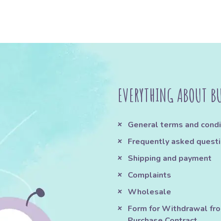
EVERYTHING ABOUT B
General terms and condi
Frequently asked quest
Shipping and payment
Complaints
Wholesale
Form for Withdrawal fr
Purchase Contract