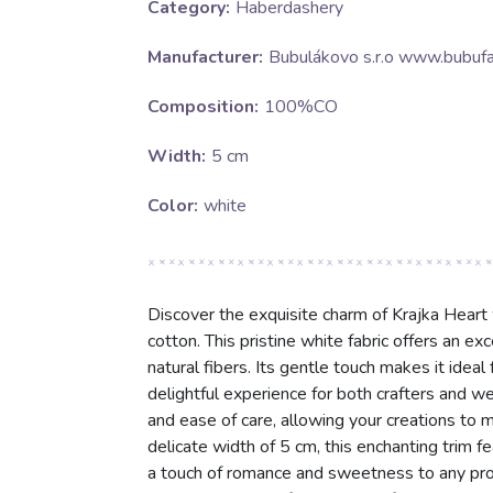
Category:
Haberdashery
Manufacturer:
Bubulákovo s.r.o www.bubufa
Composition:
100%CO
Width:
5 cm
Color:
white
Discover the exquisite charm of Krajka Heart
cotton. This pristine white fabric offers an exc
natural fibers. Its gentle touch makes it idea
delightful experience for both crafters and w
and ease of care, allowing your creations to m
delicate width of 5 cm, this enchanting trim f
a touch of romance and sweetness to any proje