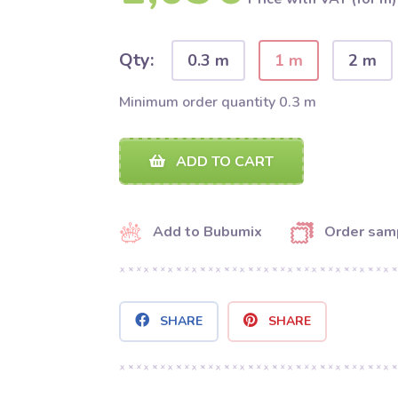
Qty:
0.3 m
1 m
2 m
Minimum order quantity 0.3 m
ADD TO CART
Add to Bubumix
Order sam
SHARE
SHARE