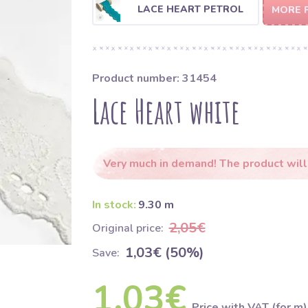
LACE HEART PETROL
MORE 
Product number: 31454
Lace Heart white
Very much in demand! The product will
In stock:
9.30 m
2,05€
Original price:
1,03€ (50%)
Save:
1,03€
Price with VAT (for m)