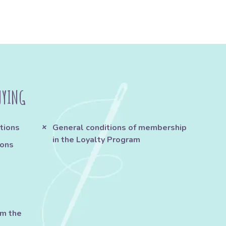
UYING
tions
General conditions of membership
in the Loyalty Program
ions
om the