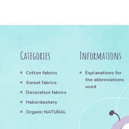
Categories
Informations
Cotton fabrics
Explanations for
the abbreviations
Sweat fabrics
used
Decoration fabrics
Haberdashery
Organic NATURAL