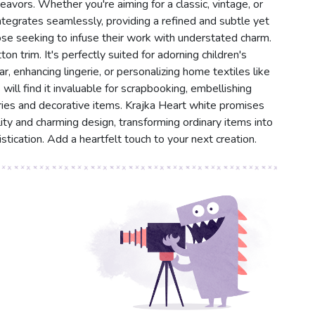
eavors. Whether you're aiming for a classic, vintage, or
tegrates seamlessly, providing a refined and subtle yet
those seeking to infuse their work with understated charm.
ton trim. It's perfectly suited for adorning children's
ar, enhancing lingerie, or personalizing home textiles like
will find it invaluable for scrapbooking, embellishing
ries and decorative items. Krajka Heart white promises
lity and charming design, transforming ordinary items into
tication. Add a heartfelt touch to your next creation.