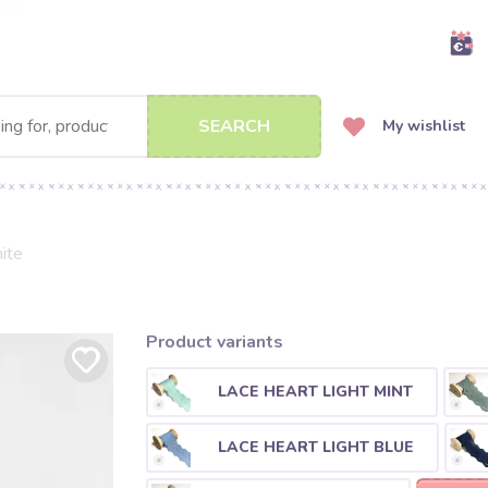
SEARCH
My wishlist
ite
Product variants
LACE HEART LIGHT MINT
LACE HEART LIGHT BLUE