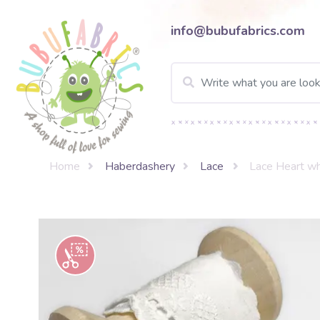
info@bubufabrics.com
Home
Haberdashery
Lace
Lace Heart wh