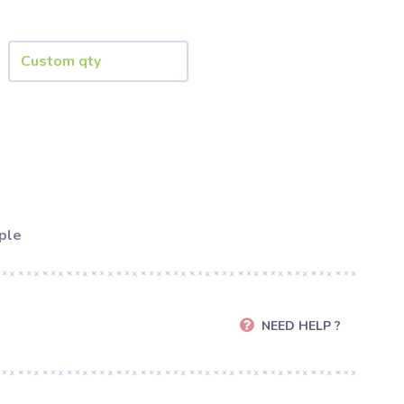
ple
NEED HELP ?