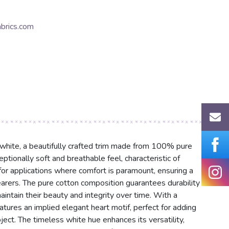
brics.com
 white, a beautifully crafted trim made from 100% pure
eptionally soft and breathable feel, characteristic of
l for applications where comfort is paramount, ensuring a
earers. The pure cotton composition guarantees durability
aintain their beauty and integrity over time. With a
eatures an implied elegant heart motif, perfect for adding
ct. The timeless white hue enhances its versatility,