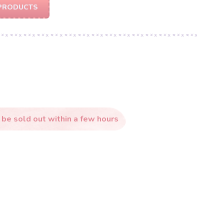
PRODUCTS
 be sold out within a few hours