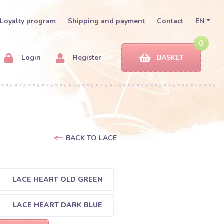
Loyalty program
Shipping and payment
Contact
EN
0
Login
Register
BASKET
BACK TO LACE
LACE HEART OLD GREEN
LACE HEART DARK BLUE