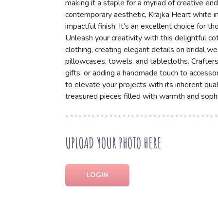
making it a staple for a myriad of creative end
contemporary aesthetic, Krajka Heart white in
impactful finish. It's an excellent choice for 
Unleash your creativity with this delightful cot
clothing, creating elegant details on bridal we
pillowcases, towels, and tablecloths. Crafters 
gifts, or adding a handmade touch to accesso
to elevate your projects with its inherent qua
treasured pieces filled with warmth and sophis
UPLOAD YOUR PHOTO HERE
LOGIN