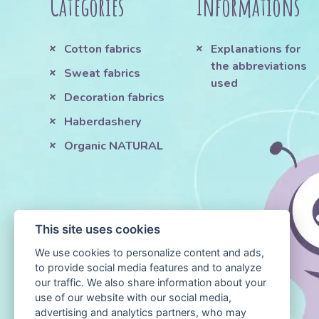
Categories
Informations
Cotton fabrics
Explanations for
the abbreviations
Sweat fabrics
used
Decoration fabrics
Haberdashery
Organic NATURAL
This site uses cookies
We use cookies to personalize content and ads,
to provide social media features and to analyze
our traffic. We also share information about your
use of our website with our social media,
advertising and analytics partners, who may