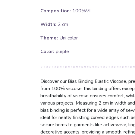
Composition:
100%VI
Width:
2 cm
Theme:
Uni color
Color:
purple
Discover our Bias Binding Elastic Viscose, pre
from 100% viscose, this binding offers excepti
breathability of viscose ensures comfort, while 
various projects. Measuring 2 cm in width and 
bias binding is perfect for a wide array of sew
ideal for neatly finishing curved edges such a
secure hems to garments like activewear, linger
decorative accents, providing a smooth, refine