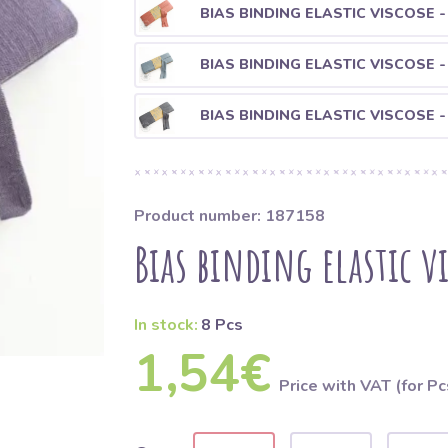
BIAS BINDING ELASTIC VISCOSE -
BIAS BINDING ELASTIC VISCOSE -
BIAS BINDING ELASTIC VISCOSE -
Product number: 187158
Bias binding elastic v
In stock:
8 Pcs
1,54€
Price with VAT (for Pc