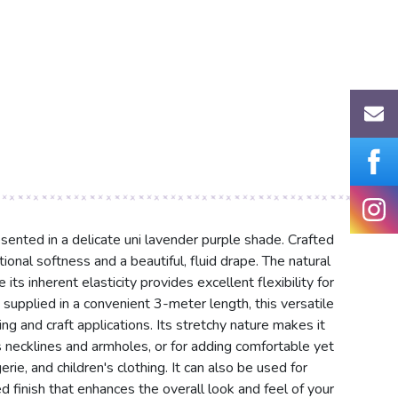
sented in a delicate uni lavender purple shade. Crafted
onal softness and a beautiful, fluid drape. The natural
its inherent elasticity provides excellent flexibility for
supplied in a convenient 3-meter length, this versatile
ing and craft applications. Its stretchy nature makes it
s necklines and armholes, or for adding comfortable yet
ie, and children's clothing. It can also be used for
d finish that enhances the overall look and feel of your