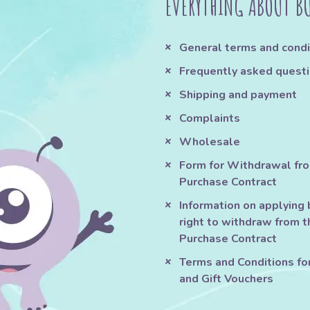
EVERYTHING ABOUT B
General terms and condi
Frequently asked quest
Shipping and payment
Complaints
Wholesale
Form for Withdrawal fr
Purchase Contract
Information on applying 
right to withdraw from t
Purchase Contract
Terms and Conditions fo
and Gift Vouchers