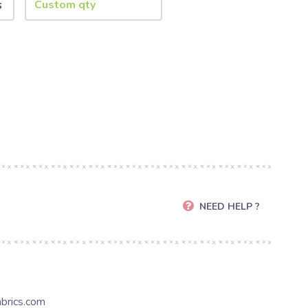
s
NEED HELP ?
brics.com