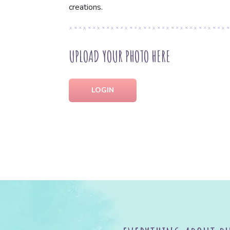
creations.
UPLOAD YOUR PHOTO HERE
LOGIN