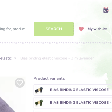
SEARCH
My wishlist
elastic
Bias binding elastic viscose - 3 m lavender
Product variants
BIAS BINDING ELASTIC VISCOSE 
BIAS BINDING ELASTIC VISCOSE -