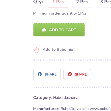
Qty:
1 Pcs
2 Pcs
3 Pc
Minimum order quantity 1Pcs
ADD TO CART
Add to Bubumix
SHARE
SHARE
Category:
Haberdashery
Manufacturer:
Bubulákovo s.r.o www.bubufa