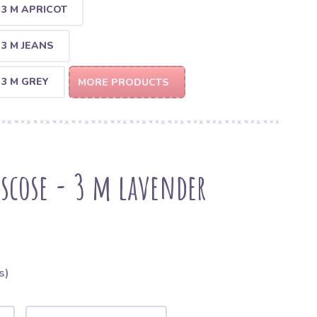
 3 M APRICOT
 3 M JEANS
 3 M GREY
MORE PRODUCTS
iscose - 3 m lavender
s)