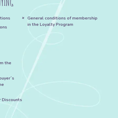
UYING
tions
General conditions of membership
in the Loyalty Program
ions
om the
buyer´s
he
r Discounts