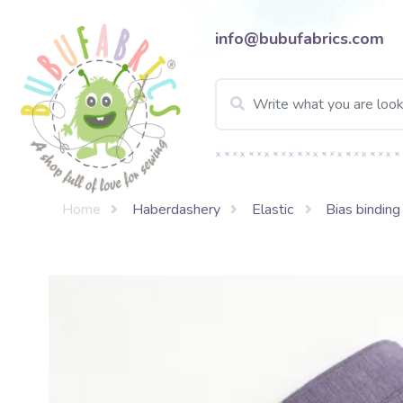
info@bubufabrics.com
Home
Haberdashery
Elastic
Bias binding 