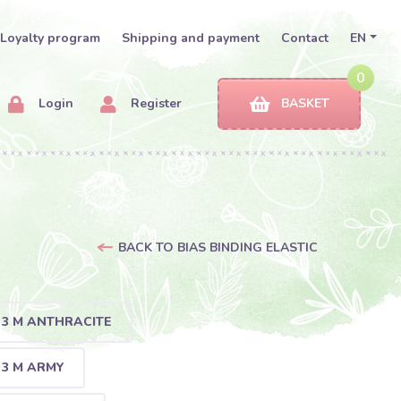
Loyalty program
Shipping and payment
Contact
EN
0
Login
Register
BASKET
BACK TO BIAS BINDING ELASTIC
- 3 M ANTHRACITE
 3 M ARMY