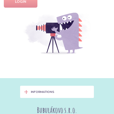
LOGIN
+
INFORMATIONS
Bubulákovo s.r.o.