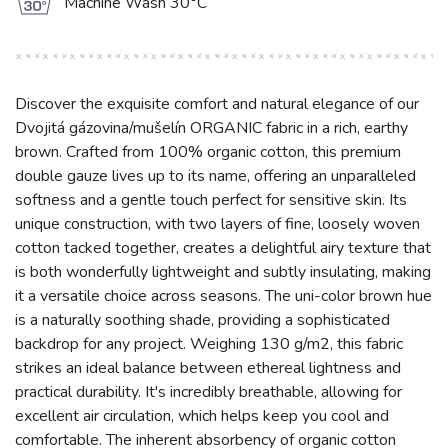
g
Machine Wash 30°C
Discover the exquisite comfort and natural elegance of our
Dvojitá gázovina/mušelín ORGANIC fabric in a rich, earthy
brown. Crafted from 100% organic cotton, this premium
double gauze lives up to its name, offering an unparalleled
softness and a gentle touch perfect for sensitive skin. Its
unique construction, with two layers of fine, loosely woven
cotton tacked together, creates a delightful airy texture that
is both wonderfully lightweight and subtly insulating, making
it a versatile choice across seasons. The uni-color brown hue
is a naturally soothing shade, providing a sophisticated
backdrop for any project. Weighing 130 g/m2, this fabric
strikes an ideal balance between ethereal lightness and
practical durability. It's incredibly breathable, allowing for
excellent air circulation, which helps keep you cool and
comfortable. The inherent absorbency of organic cotton