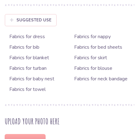
SUGGESTED USE
Fabrics for dress
Fabrics for nappy
Fabrics for bib
Fabrics for bed sheets
Fabrics for blanket
Fabrics for skirt
Fabrics for turban
Fabrics for blouse
Fabrics for baby nest
Fabrics for neck bandage
Fabrics for towel
UPLOAD YOUR PHOTO HERE