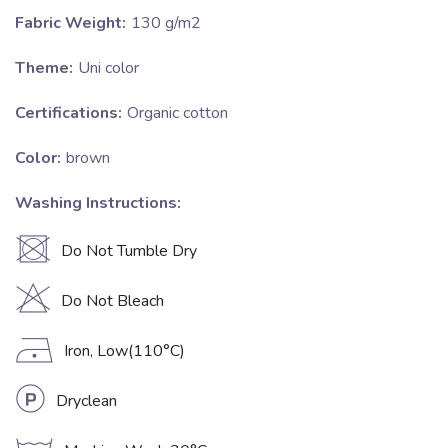
Fabric Weight:
130 g/m2
Theme:
Uni color
Certifications:
Organic cotton
Color:
brown
Washing Instructions:
U
Do Not Tumble Dry
H
Do Not Bleach
D
Iron, Low(110°C)
L
Dryclean