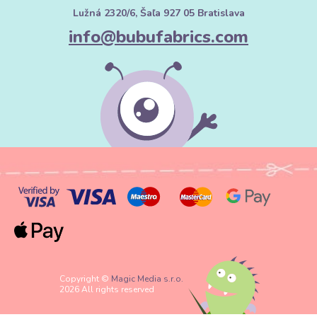
Lužná 2320/6, Šaľa 927 05 Bratislava
info@bubufabrics.com
Copyright ©
Magic Media s.r.o.
2026 All rights reserved