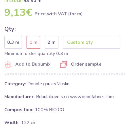
In stock:
43.90 m
9,13€
Price with VAT (for m)
Qty:
0.3 m
1 m
2 m
Minimum order quantity 0.3 m
Add to Bubumix
Order sample
Category:
Double gauze/Muslin
Manufacturer:
Bubulákovo s.r.o www.bubufabrics.com
Composition:
100% BIO CO
Width:
132 cm