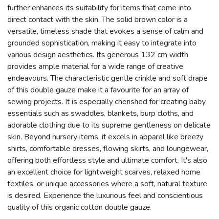
further enhances its suitability for items that come into
direct contact with the skin. The solid brown color is a
versatile, timeless shade that evokes a sense of calm and
grounded sophistication, making it easy to integrate into
various design aesthetics. Its generous 132 cm width
provides ample material for a wide range of creative
endeavours. The characteristic gentle crinkle and soft drape
of this double gauze make it a favourite for an array of
sewing projects. It is especially cherished for creating baby
essentials such as swaddles, blankets, burp cloths, and
adorable clothing due to its supreme gentleness on delicate
skin. Beyond nursery items, it excels in apparel like breezy
shirts, comfortable dresses, flowing skirts, and loungewear,
offering both effortless style and ultimate comfort. It's also
an excellent choice for lightweight scarves, relaxed home
textiles, or unique accessories where a soft, natural texture
is desired. Experience the luxurious feel and conscientious
quality of this organic cotton double gauze.