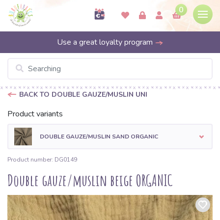
0
Use a great loyalty program
BACK TO DOUBLE GAUZE/MUSLIN UNI
Product variants
DOUBLE GAUZE/MUSLIN SAND ORGANIC
Product number: DG0149
Double gauze/muslin beige ORGANIC