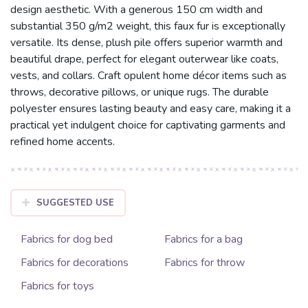
design aesthetic. With a generous 150 cm width and
substantial 350 g/m2 weight, this faux fur is exceptionally
versatile. Its dense, plush pile offers superior warmth and
beautiful drape, perfect for elegant outerwear like coats,
vests, and collars. Craft opulent home décor items such as
throws, decorative pillows, or unique rugs. The durable
polyester ensures lasting beauty and easy care, making it a
practical yet indulgent choice for captivating garments and
refined home accents.
SUGGESTED USE
Fabrics for dog bed
Fabrics for a bag
Fabrics for decorations
Fabrics for throw
Fabrics for toys