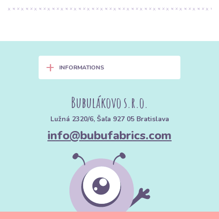
+
INFORMATIONS
Bubulákovo s.r.o.
Lužná 2320/6, Šaľa 927 05 Bratislava
info@bubufabrics.com