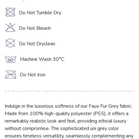
U
Do Not Tumble Dry
H
Do Not Bleach
K
Do Not Dryclean
g
Machine Wash 30°C
C
Do Not Iron
Indulge in the luxurious softness of our Faux Fur Grey fabric.
Made from 100% high-quality polyester (PES), it offers a
remarkably realistic look and feel, providing ethical luxury
without compromise. The sophisticated uni grey color
ensures timeless versatility, seamlessly complementing any