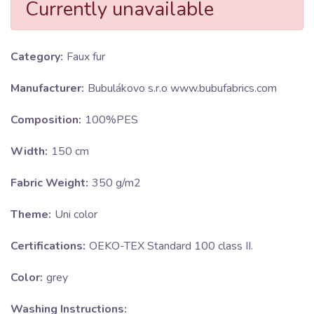
Currently unavailable
Category:
Faux fur
Manufacturer:
Bubulákovo s.r.o www.bubufabrics.com
Composition:
100%PES
Width:
150 cm
Fabric Weight:
350 g/m2
Theme:
Uni color
Certifications:
OEKO-TEX Standard 100 class II.
Color:
grey
Washing Instructions: