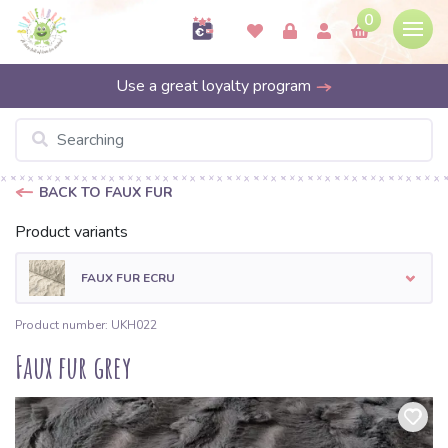
0
Use a great loyalty program
BACK TO FAUX FUR
Product variants
FAUX FUR ECRU
Product number: UKH022
Faux fur grey