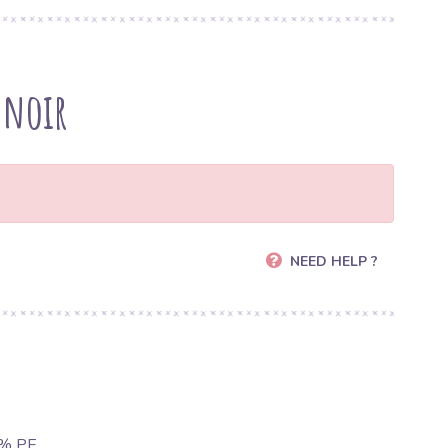
 noir
NEED HELP ?
1% PE