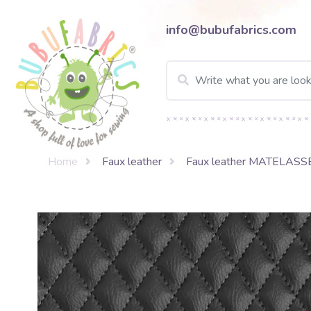
info@bubufabrics.com
Home
Faux leather
Faux leather MATELASS