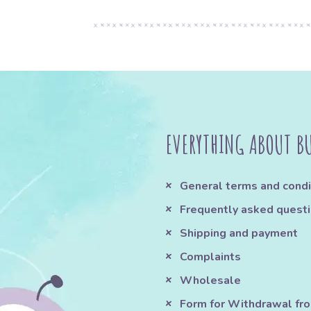
EVERYTHING ABOUT B
General terms and condi
Frequently asked quest
Shipping and payment
Complaints
Wholesale
Form for Withdrawal fr