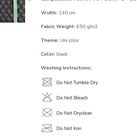
Width:
140 cm
Fabric Weight:
650 g/m2
Theme:
Uni color
Color:
black
Washing Instructions:
U
Do Not Tumble Dry
H
Do Not Bleach
K
Do Not Dryclean
C
Do Not Iron