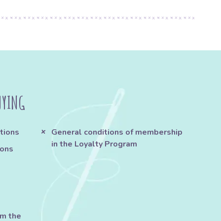
UYING
tions
General conditions of membership
in the Loyalty Program
ions
om the