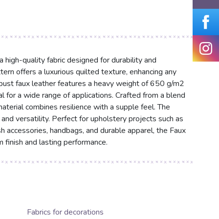
igh-quality fabric designed for durability and
tern offers a luxurious quilted texture, enhancing any
robust faux leather features a heavy weight of 650 g/m2
al for a wide range of applications. Crafted from a blend
erial combines resilience with a supple feel. The
and versatility. Perfect for upholstery projects such as
ish accessories, handbags, and durable apparel, the Faux
finish and lasting performance.
Fabrics for decorations