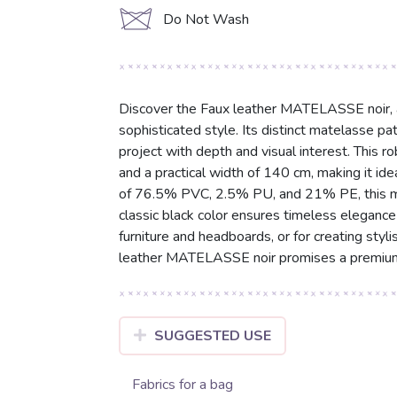
d
Do Not Wash
Discover the Faux leather MATELASSE noir, a h
sophisticated style. Its distinct matelasse pat
project with depth and visual interest. This 
and a practical width of 140 cm, making it ide
of 76.5% PVC, 2.5% PU, and 21% PE, this mat
classic black color ensures timeless elegance 
furniture and headboards, or for creating styl
leather MATELASSE noir promises a premium 
SUGGESTED USE
Fabrics for a bag