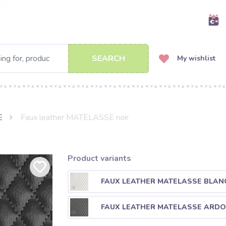
SEARCH
My wishlist
E
Faux leather MATELASSE noir
Product variants
FAUX LEATHER MATELASSE BLAN
FAUX LEATHER MATELASSE ARDO