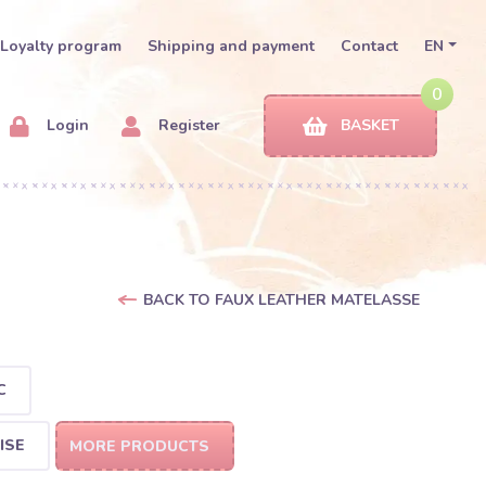
Loyalty program
Shipping and payment
Contact
EN
0
Login
Register
BASKET
BACK TO FAUX LEATHER MATELASSE
C
ISE
MORE PRODUCTS