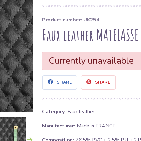
Product number: UK254
Faux leather MATELASSE
Currently unavailable
SHARE
SHARE
Category:
Faux leather
Manufacturer:
Made in FRANCE
Composition:
76.5% PVC + 2.5% PU + 2