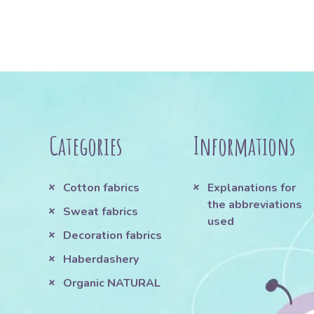
Categories
Informations
Cotton fabrics
Explanations for
the abbreviations
Sweat fabrics
used
Decoration fabrics
Haberdashery
Organic NATURAL