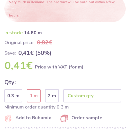
Very much in demand! The product will be sold out within a few
hours
In stock:
14.80 m
0,82€
Original price:
0,41€ (50%)
Save:
0,41€
Price with VAT (for m)
Qty:
0.3 m
1 m
2 m
Minimum order quantity 0.3 m
Add to Bubumix
Order sample