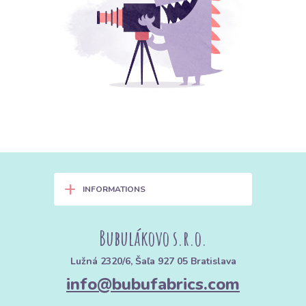
+
INFORMATIONS
Bubulákovo s.r.o.
Lužná 2320/6, Šaľa 927 05 Bratislava
info@bubufabrics.com