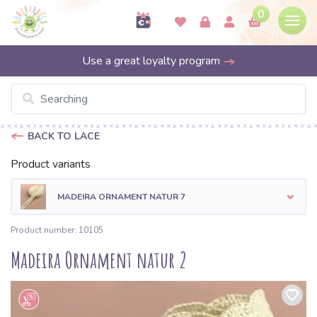
0
Use a great loyalty program
BACK TO LACE
Product variants
MADEIRA ORNAMENT NATUR 7
Product number: 10105
Madeira Ornament natur 2