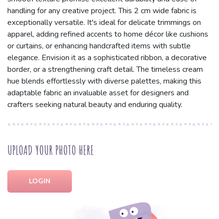
handling for any creative project. This 2 cm wide fabric is
exceptionally versatile. It's ideal for delicate trimmings on
apparel, adding refined accents to home décor like cushions
or curtains, or enhancing handcrafted items with subtle
elegance. Envision it as a sophisticated ribbon, a decorative
border, or a strengthening craft detail. The timeless cream
hue blends effortlessly with diverse palettes, making this
adaptable fabric an invaluable asset for designers and
crafters seeking natural beauty and enduring quality.
UPLOAD YOUR PHOTO HERE
LOGIN