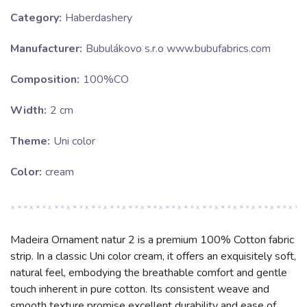
Category:
Haberdashery
Manufacturer:
Bubulákovo s.r.o www.bubufabrics.com
Composition:
100%CO
Width:
2 cm
Theme:
Uni color
Color:
cream
Madeira Ornament natur 2 is a premium 100% Cotton fabric
strip. In a classic Uni color cream, it offers an exquisitely soft,
natural feel, embodying the breathable comfort and gentle
touch inherent in pure cotton. Its consistent weave and
smooth texture promise excellent durability and ease of