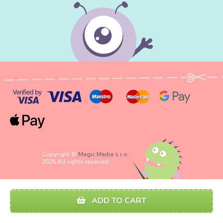
Copyright ©
Magic Media s.r.o.
2026 All rights reserved
ADD TO CART