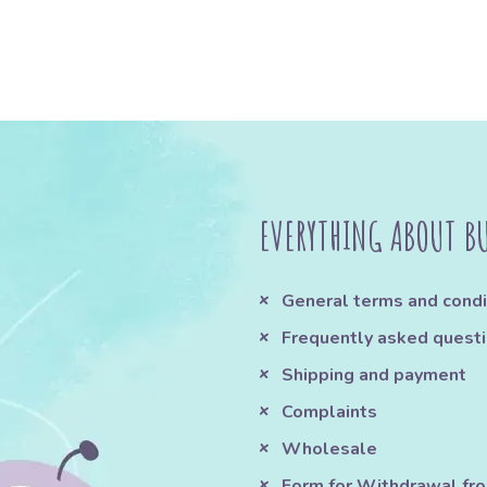
EVERYTHING ABOUT B
General terms and condi
Frequently asked quest
Shipping and payment
Complaints
Wholesale
Form for Withdrawal fr