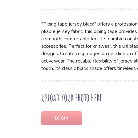
"Piping tape jersey black" offers a professiona
pliable jersey fabric, this piping tape provide
a smooth, comfortable feel. Its durable const
accessories. Perfect for knitwear, this uni bl
designs. Create crisp edges on necklines, cuff
activewear. The reliable flexibility of jersey 
touch. Its classic black shade offers timeles
UPLOAD YOUR PHOTO HERE
LOGIN