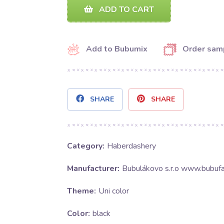
ADD TO CART
Add to Bubumix
Order sam
SHARE
SHARE
Category:
Haberdashery
Manufacturer:
Bubulákovo s.r.o www.bubufa
Theme:
Uni color
Color:
black