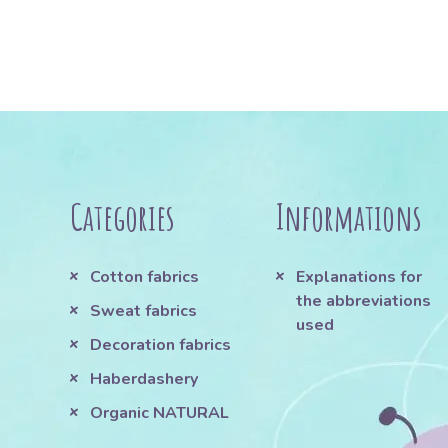
Categories
Informations
Cotton fabrics
Explanations for
the abbreviations
Sweat fabrics
used
Decoration fabrics
Haberdashery
Organic NATURAL