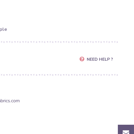
ple
NEED HELP ?
brics.com