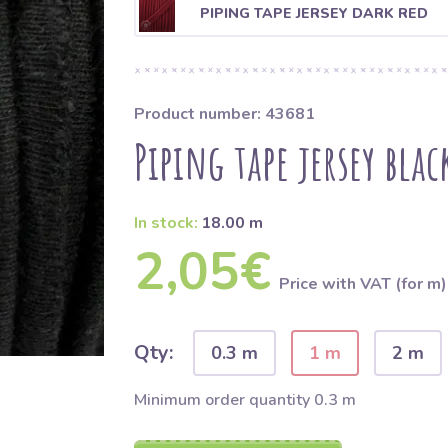
PIPING TAPE JERSEY DARK RED
Product number: 43681
Piping tape jersey blac
In stock:
18.00 m
2,05€
Price with VAT (for m)
Qty:
0.3 m
1 m
2 m
Minimum order quantity 0.3 m