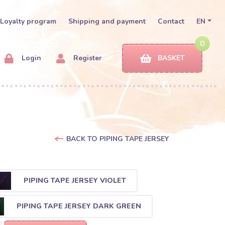
Loyalty program
Shipping and payment
Contact
EN
0
Login
Register
BASKET
BACK TO PIPING TAPE JERSEY
PIPING TAPE JERSEY VIOLET
PIPING TAPE JERSEY DARK GREEN