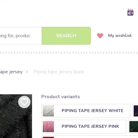
SEARCH
My wishlist
tape jersey
Piping tape jersey black
Product variants
PIPING TAPE JERSEY WHITE
PIPING TAPE JERSEY PINK