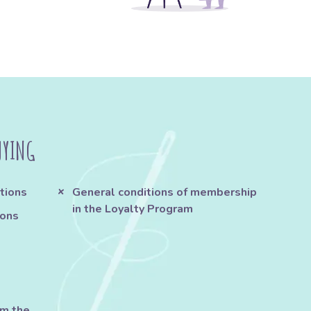
UYING
tions
General conditions of membership
in the Loyalty Program
ions
om the