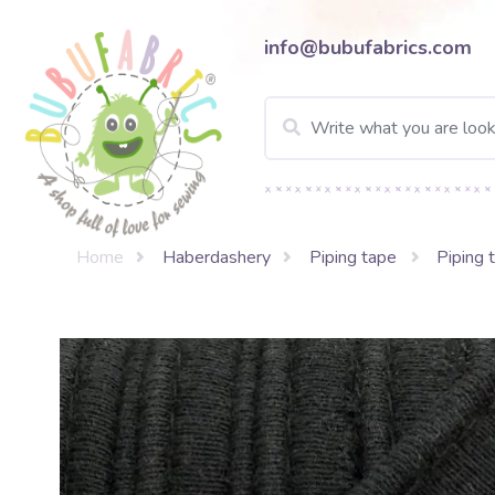
info@bubufabrics.com
Home
Haberdashery
Piping tape
Piping 