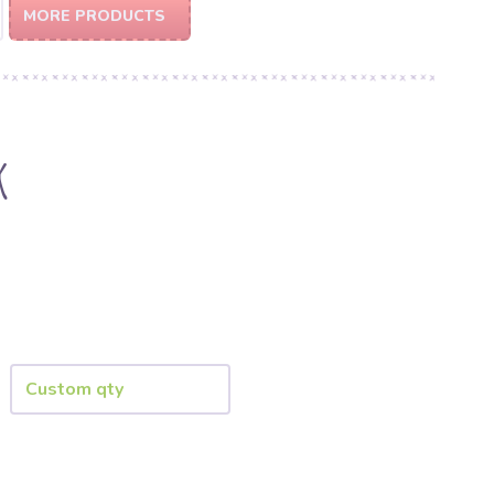
MORE PRODUCTS
k