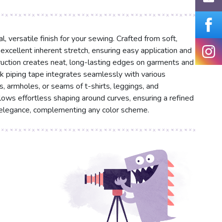
l, versatile finish for your sewing. Crafted from soft,
s excellent inherent stretch, ensuring easy application and
ruction creates neat, long-lasting edges on garments and
ack piping tape integrates seamlessly with various
s, armholes, or seams of t-shirts, leggings, and
allows effortless shaping around curves, ensuring a refined
s elegance, complementing any color scheme.