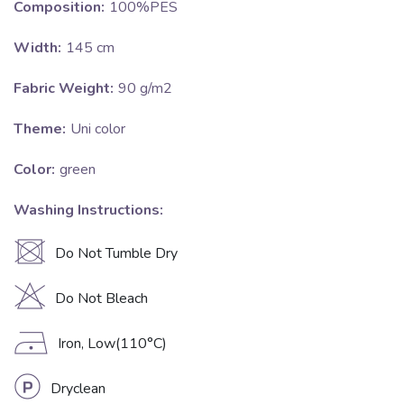
Composition:
100%PES
Width:
145 cm
Fabric Weight:
90 g/m2
Theme:
Uni color
Color:
green
Washing Instructions:
U
Do Not Tumble Dry
H
Do Not Bleach
D
Iron, Low(110°C)
L
Dryclean