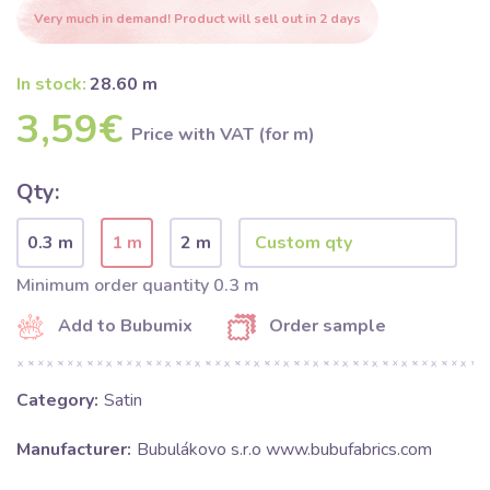
Very much in demand! Product will sell out in 2 days
In stock:
28.60 m
3,59€
Price with VAT (for m)
Qty:
0.3 m
1 m
2 m
Minimum order quantity 0.3 m
Add to Bubumix
Order sample
Category:
Satin
Manufacturer:
Bubulákovo s.r.o www.bubufabrics.com