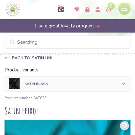
0
Use a great loyalty program
BACK TO SATIN UNI
Product variants
SATIN BLACK
Product number: SAT023
Satin petrol