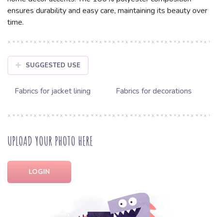
ensures durability and easy care, maintaining its beauty over
time.
SUGGESTED USE
Fabrics for jacket lining
Fabrics for decorations
UPLOAD YOUR PHOTO HERE
LOGIN