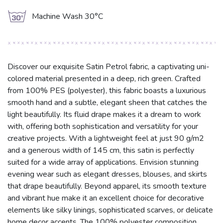
g
Machine Wash 30°C
Discover our exquisite Satin Petrol fabric, a captivating uni-
colored material presented in a deep, rich green. Crafted
from 100% PES (polyester), this fabric boasts a luxurious
smooth hand and a subtle, elegant sheen that catches the
light beautifully. Its fluid drape makes it a dream to work
with, offering both sophistication and versatility for your
creative projects. With a lightweight feel at just 90 g/m2
and a generous width of 145 cm, this satin is perfectly
suited for a wide array of applications. Envision stunning
evening wear such as elegant dresses, blouses, and skirts
that drape beautifully. Beyond apparel, its smooth texture
and vibrant hue make it an excellent choice for decorative
elements like silky linings, sophisticated scarves, or delicate
home decor accents. The 100% polyester composition