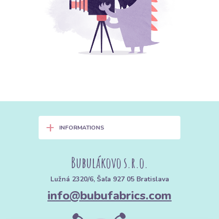
+
INFORMATIONS
Bubulákovo s.r.o.
Lužná 2320/6, Šaľa 927 05 Bratislava
info@bubufabrics.com