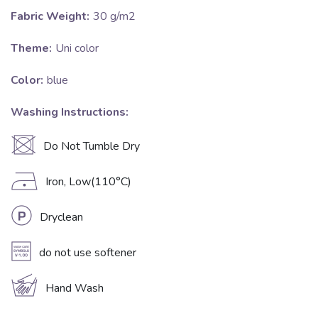
Fabric Weight:
30 g/m2
Theme:
Uni color
Color:
blue
Washing Instructions:
U
Do Not Tumble Dry
D
Iron, Low(110°C)
L
Dryclean
A
do not use softener
c
Hand Wash