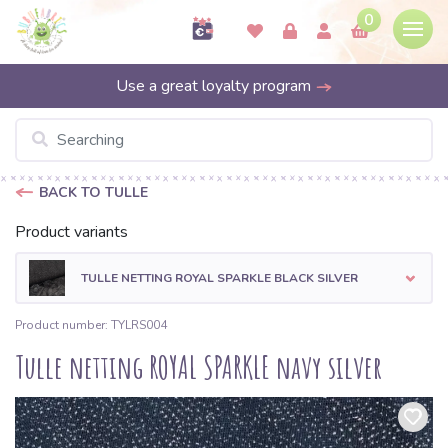
0
Use a great loyalty program
BACK TO TULLE
Product variants
TULLE NETTING ROYAL SPARKLE BLACK SILVER
Product number: TYLRS004
Tulle netting ROYAL SPARKLE navy silver