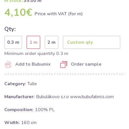
In stock:
35.00 m
4,10€
Price with VAT (for m)
Qty:
0.3 m
1 m
2 m
Minimum order quantity 0.3 m
Add to Bubumix
Order sample
Category:
Tulle
Manufacturer:
Bubulákovo s.r.o www.bubufabrics.com
Composition:
100% PL
Width:
160 cm