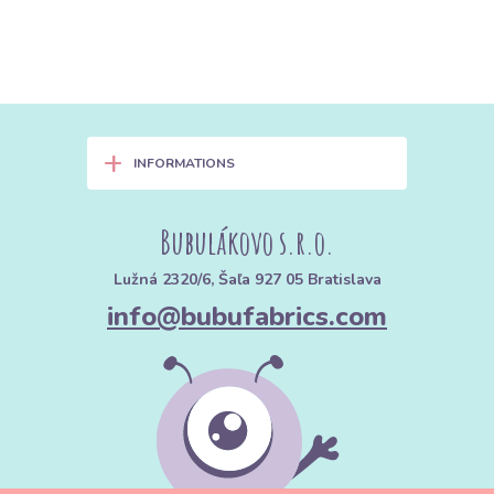
+
INFORMATIONS
Bubulákovo s.r.o.
Lužná 2320/6, Šaľa 927 05 Bratislava
info@bubufabrics.com