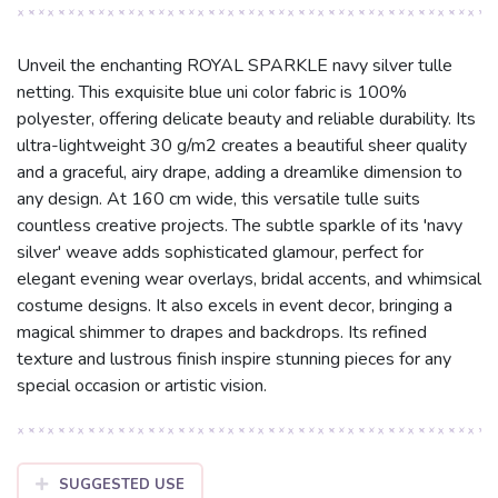
Unveil the enchanting ROYAL SPARKLE navy silver tulle
netting. This exquisite blue uni color fabric is 100%
polyester, offering delicate beauty and reliable durability. Its
ultra-lightweight 30 g/m2 creates a beautiful sheer quality
and a graceful, airy drape, adding a dreamlike dimension to
any design. At 160 cm wide, this versatile tulle suits
countless creative projects. The subtle sparkle of its 'navy
silver' weave adds sophisticated glamour, perfect for
elegant evening wear overlays, bridal accents, and whimsical
costume designs. It also excels in event decor, bringing a
magical shimmer to drapes and backdrops. Its refined
texture and lustrous finish inspire stunning pieces for any
special occasion or artistic vision.
SUGGESTED USE