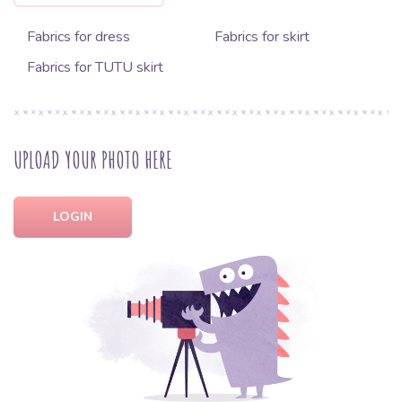
Fabrics for dress
Fabrics for skirt
Fabrics for TUTU skirt
UPLOAD YOUR PHOTO HERE
LOGIN