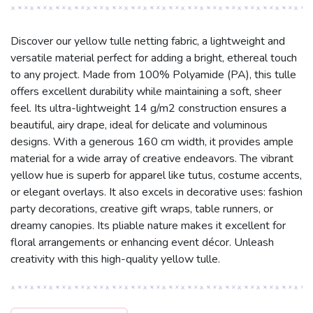
Discover our yellow tulle netting fabric, a lightweight and
versatile material perfect for adding a bright, ethereal touch
to any project. Made from 100% Polyamide (PA), this tulle
offers excellent durability while maintaining a soft, sheer
feel. Its ultra-lightweight 14 g/m2 construction ensures a
beautiful, airy drape, ideal for delicate and voluminous
designs. With a generous 160 cm width, it provides ample
material for a wide array of creative endeavors. The vibrant
yellow hue is superb for apparel like tutus, costume accents,
or elegant overlays. It also excels in decorative uses: fashion
party decorations, creative gift wraps, table runners, or
dreamy canopies. Its pliable nature makes it excellent for
floral arrangements or enhancing event décor. Unleash
creativity with this high-quality yellow tulle.