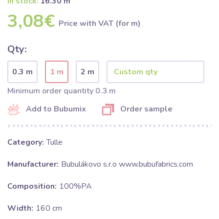
In stock:
16.30 m
3,08€
Price with VAT (for m)
Qty:
0.3 m
1 m
2 m
Minimum order quantity 0.3 m
Add to Bubumix
Order sample
Category:
Tulle
Manufacturer:
Bubulákovo s.r.o www.bubufabrics.com
Composition:
100%PA
Width:
160 cm