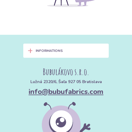
+
INFORMATIONS
Bubulákovo s.r.o.
Lužná 2320/6, Šaľa 927 05 Bratislava
info@bubufabrics.com