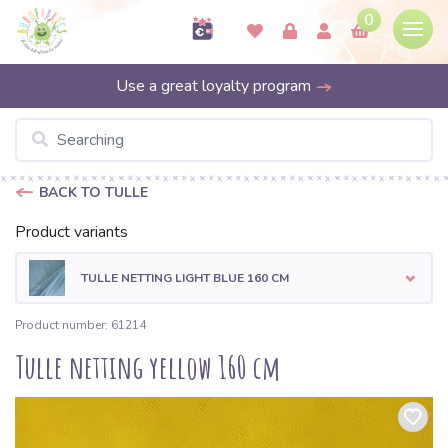
0
Use a great loyalty program
BACK TO TULLE
Product variants
TULLE NETTING LIGHT BLUE 160 CM
Product number: 61214
Tulle netting yellow 160 cm