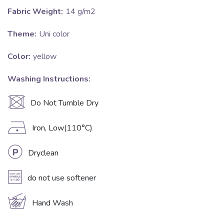
Fabric Weight:
14 g/m2
Theme:
Uni color
Color:
yellow
Washing Instructions:
U
Do Not Tumble Dry
D
Iron, Low(110°C)
L
Dryclean
A
do not use softener
c
Hand Wash