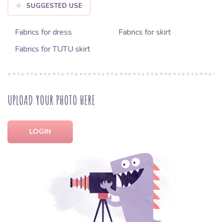
SUGGESTED USE
Fabrics for dress
Fabrics for skirt
Fabrics for TUTU skirt
UPLOAD YOUR PHOTO HERE
LOGIN