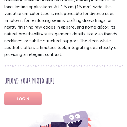
durability, resisting fraying and wear, making it reliable for
long-lasting applications. At 1.5 cm (15 mm) wide, this
versatile uni-color tape is indispensable for diverse uses.
Employ it for reinforcing seams, crafting drawstrings, or
neatly finishing raw edges in apparel and home décor. Its
natural breathability suits garment details like waistbands,
necklines, or subtle structural support. The clean white
aesthetic offers a timeless look, integrating seamlessly or
providing an elegant contrast.
UPLOAD YOUR PHOTO HERE
LOGIN