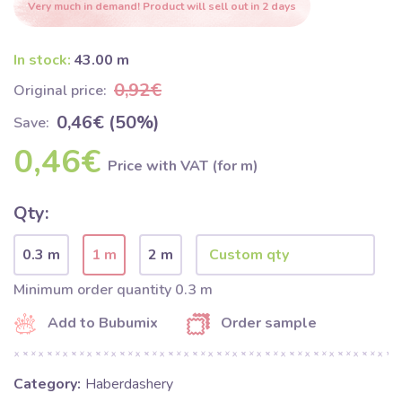
Very much in demand! Product will sell out in 2 days
In stock:
43.00 m
0,92€
Original price:
0,46€ (50%)
Save:
0,46€
Price with VAT (for m)
Qty:
0.3 m
1 m
2 m
Minimum order quantity 0.3 m
Add to Bubumix
Order sample
Category:
Haberdashery