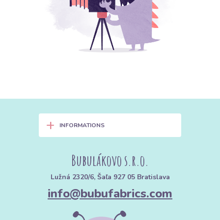
+
INFORMATIONS
Bubulákovo s.r.o.
Lužná 2320/6, Šaľa 927 05 Bratislava
info@bubufabrics.com