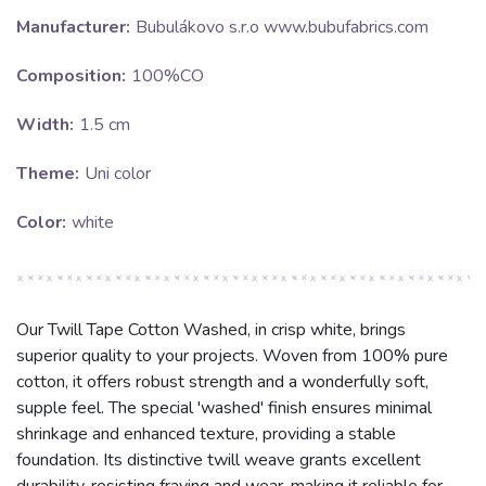
Manufacturer:
Bubulákovo s.r.o www.bubufabrics.com
Composition:
100%CO
Width:
1.5 cm
Theme:
Uni color
Color:
white
Our Twill Tape Cotton Washed, in crisp white, brings
superior quality to your projects. Woven from 100% pure
cotton, it offers robust strength and a wonderfully soft,
supple feel. The special 'washed' finish ensures minimal
shrinkage and enhanced texture, providing a stable
foundation. Its distinctive twill weave grants excellent