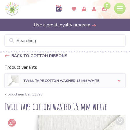
0
Use a great loyalty program
BACK TO COTTON RIBBONS
Product variants
TWILL TAPE COTTON WASHED 15 MM WHITE
Product number: 11390
Twill tape cotton washed 15 mm white