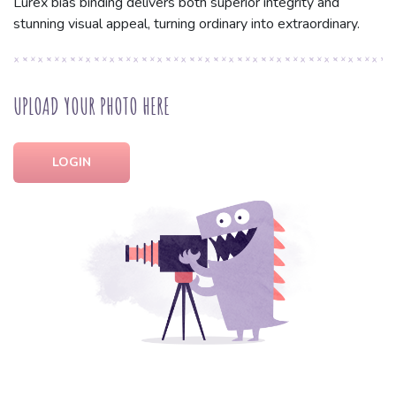
Lurex bias binding delivers both superior integrity and
stunning visual appeal, turning ordinary into extraordinary.
UPLOAD YOUR PHOTO HERE
LOGIN