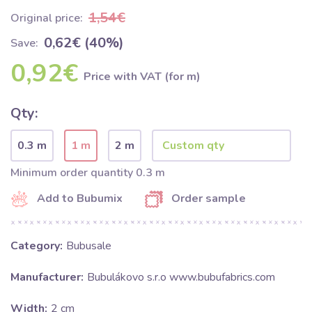
1,54€
Original price:
0,62€ (40%)
Save:
0,92€
Price with VAT (for m)
Qty:
0.3 m
1 m
2 m
Minimum order quantity 0.3 m
Add to Bubumix
Order sample
Category:
Bubusale
Manufacturer:
Bubulákovo s.r.o www.bubufabrics.com
Width:
2 cm