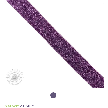
In stock:
21.50 m