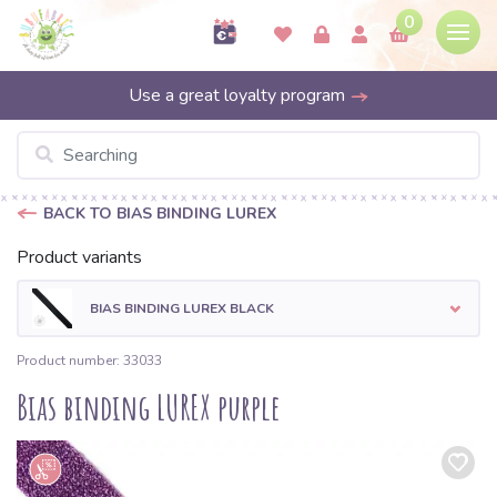
0
Use a great loyalty program
BACK TO BIAS BINDING LUREX
Product variants
BIAS BINDING LUREX BLACK
Product number: 33033
Bias binding LUREX purple