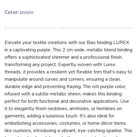
Color:
purple
Elevate your textile creations with our Bias binding LUREX
in a captivating purple. This 2 cm wide, metallic blend binding
offers a sophisticated shimmer and a professional finish,
transforming any project. Expertly woven with Lurex
threads, it provides a resilient yet flexible trim that's easy to
manipulate around curves and corners, ensuring a clean,
durable edge and preventing fraying. The rich purple color,
infused with a subtle metallic sheen, makes this binding
perfect for both functional and decorative applications. Use
it to elegantly finish necklines, armholes, or hemlines on
garments, adding a luxurious touch. It's also ideal for
embellishing accessories, costumes, or home décor items
like cushions, introducing a vibrant, eye-catching sparkle. This