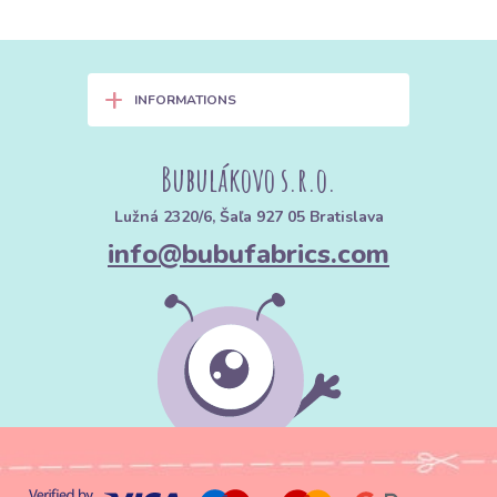
+
INFORMATIONS
Bubulákovo s.r.o.
Lužná 2320/6, Šaľa 927 05 Bratislava
info@bubufabrics.com