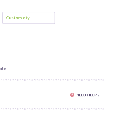
ple
NEED HELP ?