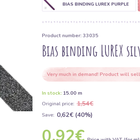
BIAS BINDING LUREX PURPLE
Product number: 33035
Bias binding LUREX sil
Very much in demand! Product will sell
In stock:
15.00 m
1,54€
Original price:
0,62€ (40%)
Save:
0,92€
Price with VAT (for m)