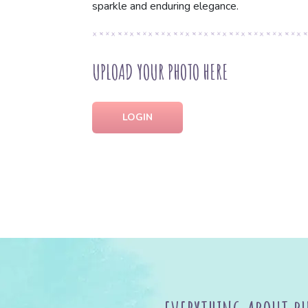
sparkle and enduring elegance.
UPLOAD YOUR PHOTO HERE
LOGIN