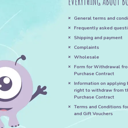
EVERYTHING ABOUT B
General terms and condi
Frequently asked quest
Shipping and payment
Complaints
Wholesale
Form for Withdrawal fr
Purchase Contract
Information on applying 
right to withdraw from t
Purchase Contract
Terms and Conditions fo
and Gift Vouchers