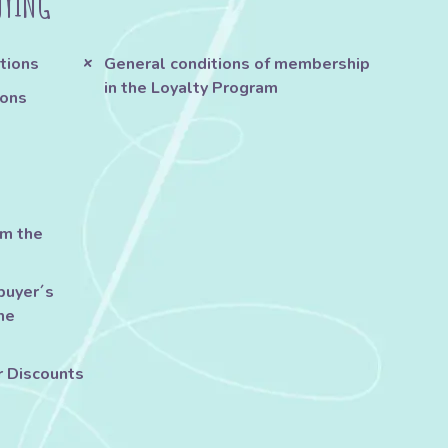
UYING
tions
General conditions of membership
in the Loyalty Program
ions
om the
buyer´s
he
r Discounts