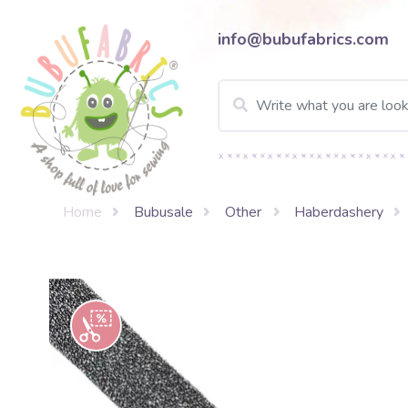
info@bubufabrics.com
Home
Bubusale
Other
Haberdashery