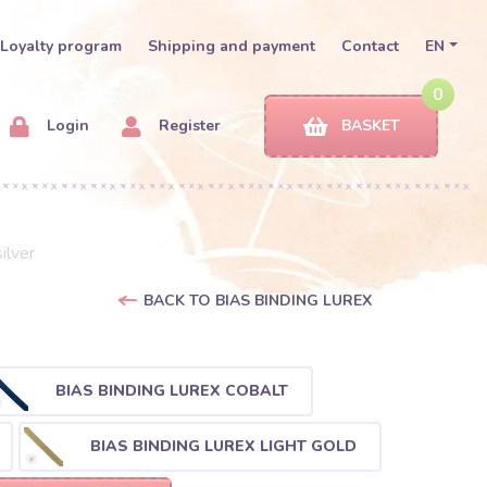
Loyalty program
Shipping and payment
Contact
EN
0
Login
Register
BASKET
ilver
BACK TO BIAS BINDING LUREX
BIAS BINDING LUREX COBALT
BIAS BINDING LUREX LIGHT GOLD