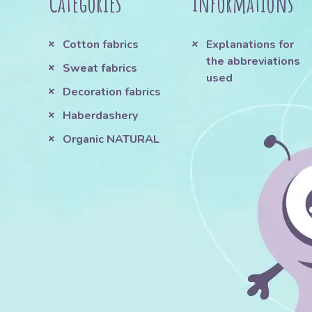
Categories
Informations
Cotton fabrics
Explanations for
the abbreviations
Sweat fabrics
used
Decoration fabrics
Haberdashery
Organic NATURAL