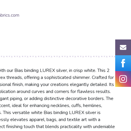
brics.com
th our Bias binding LUREX silver, in crisp white. This 2
ex threads, offering a sophisticated shimmer. Crafted for
sional finish, making your creations elegantly detailed. Its
lication around curves and corners for flawless results.
ant piping, or adding distinctive decorative borders. The
cent, ideal for enhancing necklines, cuffs, hemlines,
. This versatile white Bias binding LUREX silver is
lessly elevates apparel, bags, and textile art with a
ct finishing touch that blends practicality with undeniable