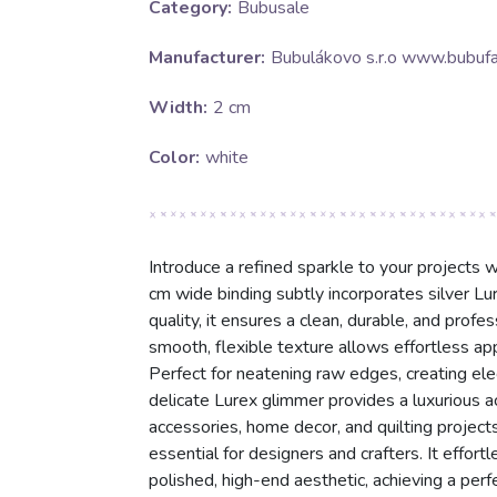
Category:
Bubusale
Manufacturer:
Bubulákovo s.r.o www.bubufa
Width:
2 cm
Color:
white
Introduce a refined sparkle to your projects wi
cm wide binding subtly incorporates silver Lur
quality, it ensures a clean, durable, and profes
smooth, flexible texture allows effortless app
Perfect for neatening raw edges, creating eleg
delicate Lurex glimmer provides a luxurious ac
accessories, home decor, and quilting projects
essential for designers and crafters. It effort
polished, high-end aesthetic, achieving a perfe