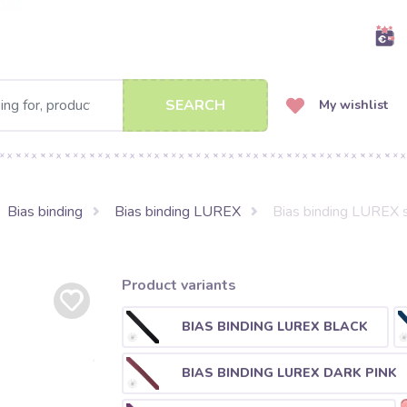
SEARCH
My wishlist
Bias binding
Bias binding LUREX
Bias binding LUREX s
Product variants
BIAS BINDING LUREX BLACK
BIAS BINDING LUREX DARK PINK