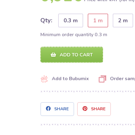
Qty:
0.3 m
1 m
2 m
Minimum order quantity 0.3 m
ADD TO CART
Add to Bubumix
Order sam
SHARE
SHARE