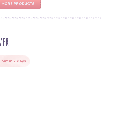
MORE PRODUCTS
ver
 out in 2 days