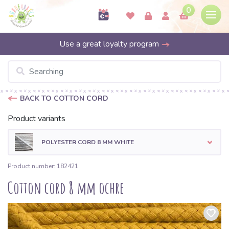
0
Use a great loyalty program
BACK TO COTTON CORD
Product variants
POLYESTER CORD 8 MM WHITE
Product number: 182421
Cotton cord 8 mm ochre