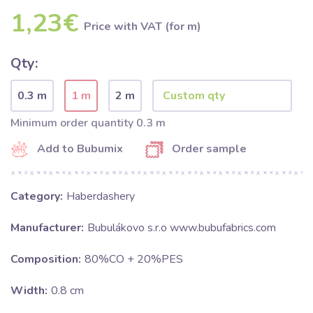
1,23€
Price with VAT (for m)
Qty:
0.3 m
1 m
2 m
Minimum order quantity 0.3 m
Add to Bubumix
Order sample
Category:
Haberdashery
Manufacturer:
Bubulákovo s.r.o www.bubufabrics.com
Composition:
80%CO + 20%PES
Width:
0.8 cm