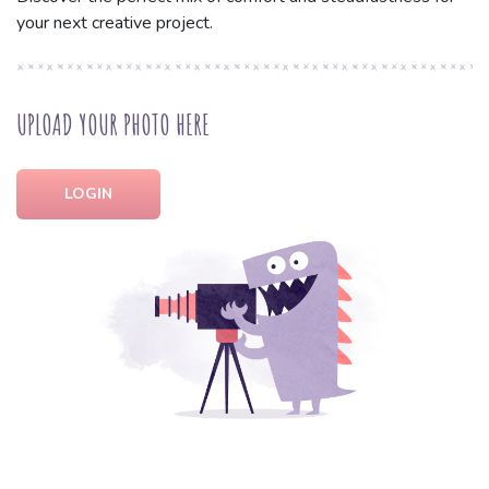
your next creative project.
UPLOAD YOUR PHOTO HERE
LOGIN