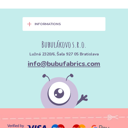
+
INFORMATIONS
Bubulákovo s.r.o.
Lužná 2320/6, Šaľa 927 05 Bratislava
info@bubufabrics.com