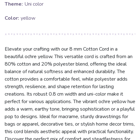
Theme:
Uni color
Color:
yellow
Elevate your crafting with our 8 mm Cotton Cord in a
beautiful ochre yellow. This versatile cord is crafted from an
80% cotton and 20% polyester blend, offering the ideal
balance of natural softness and enhanced durability. The
cotton provides a comfortable feel, while polyester adds
strength, resilience, and shape retention for lasting
creations. Its robust 0.8 cm width and uni-color make it
perfect for various applications. The vibrant ochre yellow hue
adds a warm, earthy tone, bringing sophistication or a playful
pop to designs. Ideal for macrame, sturdy drawstrings for
bags or apparel, decorative ties, or stylish home decor trims,
this cord blends aesthetic appeal with practical functionality.
Discover the perfect mix of comfort and steadfastness for