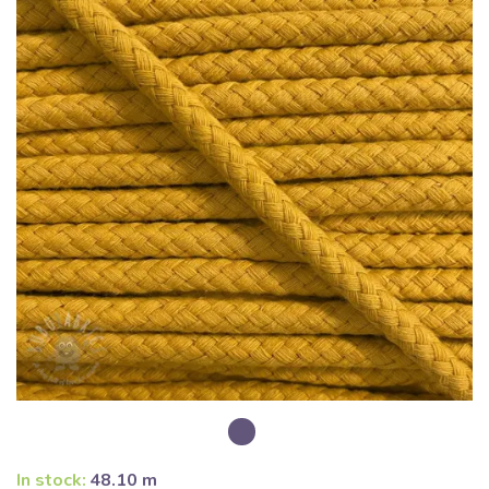
In stock:
48.10 m