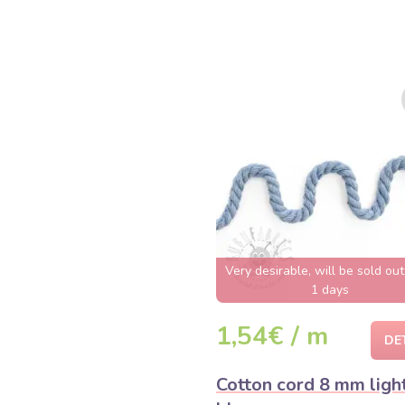
Very desirable, will be sold ou
1 days
1,54€ / m
DE
Cotton cord 8 mm ligh