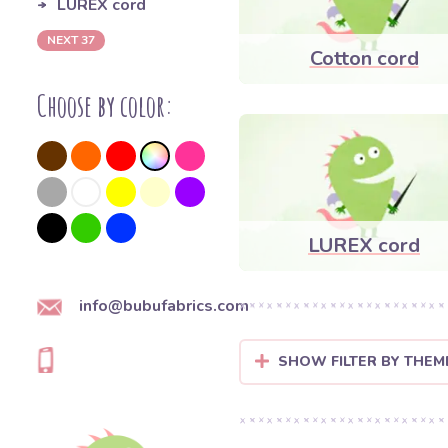
LUREX cord
NEXT 37
Cotton cord
Choose by color:
LUREX cord
info@bubufabrics.com
SHOW FILTER BY THEM