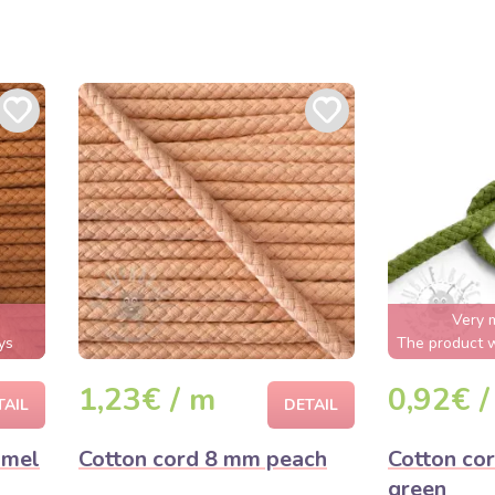
Very 
ys
The product w
1,23€ / m
0,92€ /
TAIL
DETAIL
amel
Cotton cord 8 mm peach
Cotton co
green