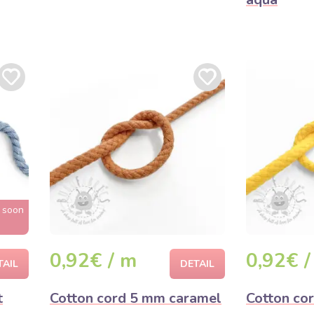
t soon
0,92€ / m
0,92€ /
TAIL
DETAIL
t
Cotton cord 5 mm caramel
Cotton co