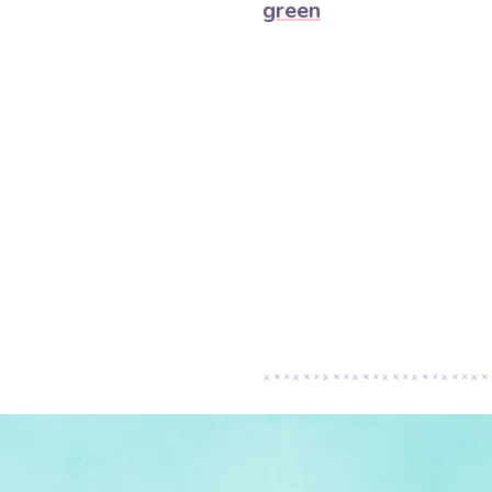
green