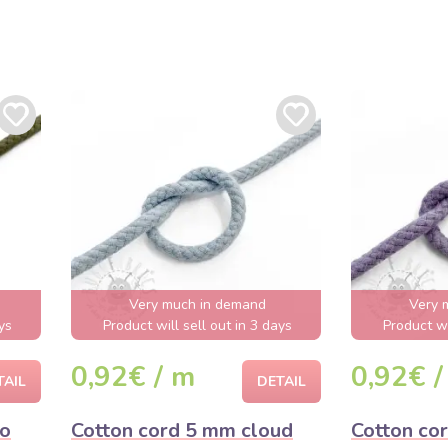
Very much in demand
Very 
ys
Product will sell out in 3 days
Product wi
0,92€ / m
0,92€ /
TAIL
DETAIL
mo
Cotton cord 5 mm cloud
Cotton co