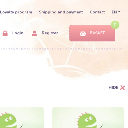
Loyalty program
Shipping and payment
Contact
EN
0
Login
Register
BASKET
HIDE