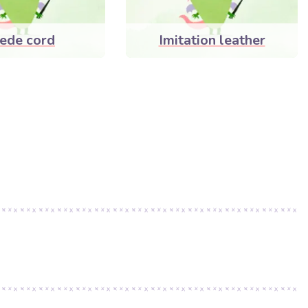
ede cord
Imitation leather