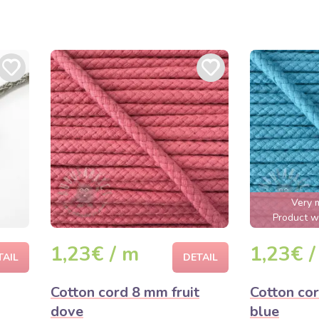
Very 
Product wi
1,23€ / m
1,23€ /
TAIL
DETAIL
Cotton cord 8 mm fruit
Cotton co
dove
blue