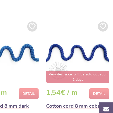
Very desirable, will be sold out soon
1 days
 m
1,54€ / m
DETAIL
DETAIL
rd 8 mm dark
Cotton cord 8 mm cobalt