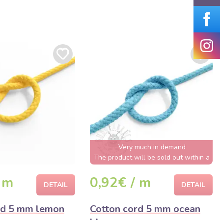
Very much in demand
The product will be sold out within a
few hours
 m
0,92€ / m
DETAIL
DETAIL
rd 5 mm lemon
Cotton cord 5 mm ocean