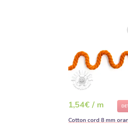
1,54€ / m
DE
Cotton cord 8 mm ora