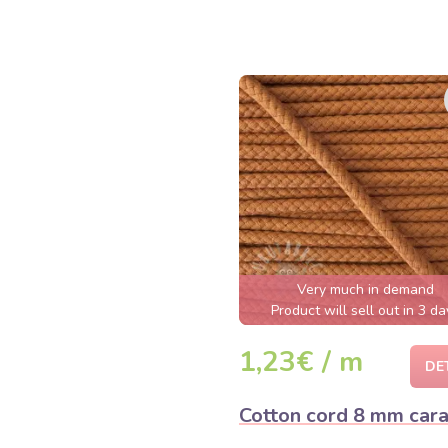
Very much in demand
Product will sell out in 3 da
1,23€ / m
DE
Cotton cord 8 mm car