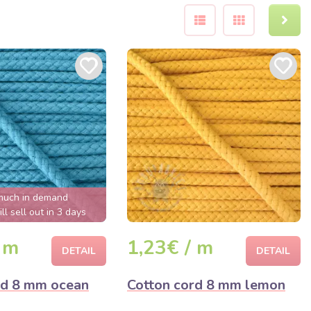
much in demand
ll sell out in 3 days
 m
1,23€ / m
DETAIL
DETAIL
rd 8 mm ocean
Cotton cord 8 mm lemon