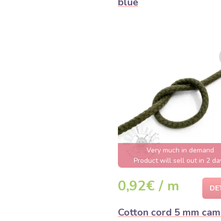
blue
Very much in demand
Product will sell out in 2 da
0,92€ / m
DE
Cotton cord 5 mm ca