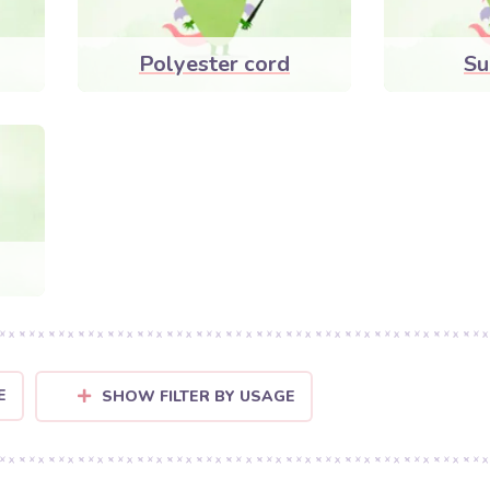
Polyester cord
Su
E
SHOW FILTER BY USAGE