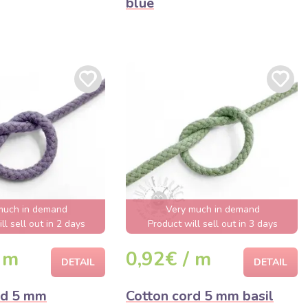
blue
much in demand
Very much in demand
ll sell out in 2 days
Product will sell out in 3 days
 m
0,92€ / m
DETAIL
DETAIL
rd 5 mm
Cotton cord 5 mm basil