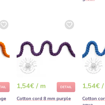
1,54€ / m
1,54€ /
TAIL
DETAIL
nge
Cotton cord 8 mm purple
Cotton co
aqua