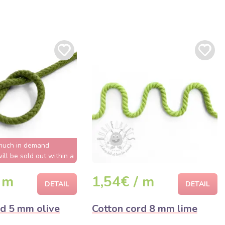
much in demand
ill be sold out within a
few hours
 m
1,54€ / m
DETAIL
DETAIL
rd 5 mm olive
Cotton cord 8 mm lime