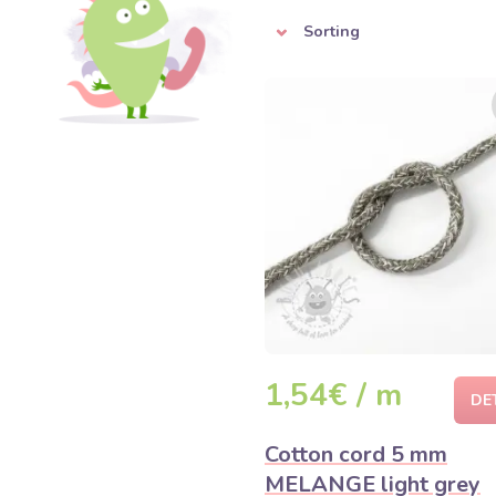
Sorting
1,54€ / m
DE
Cotton cord 5 mm
MELANGE light grey