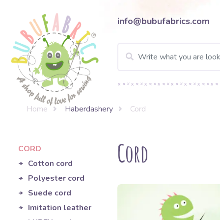
info@bubufabrics.com
Home
Haberdashery
Cord
Cord
CORD
Cotton cord
Polyester cord
Suede cord
Imitation leather