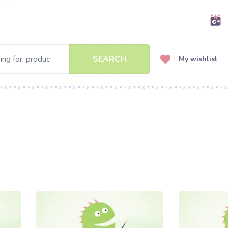
SEARCH
My wishlist