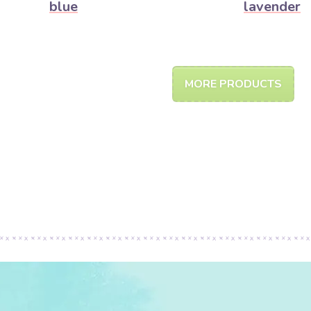
blue
lavender
MORE PRODUCTS