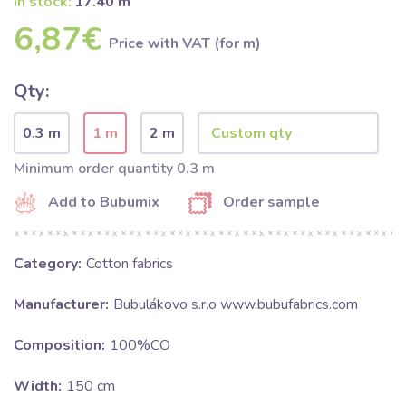
In stock:
17.40 m
6,87€
Price with VAT (for m)
Qty:
0.3 m
1 m
2 m
Minimum order quantity 0.3 m
Add to Bubumix
Order sample
Category:
Cotton fabrics
Manufacturer:
Bubulákovo s.r.o www.bubufabrics.com
Composition:
100%CO
Width:
150 cm