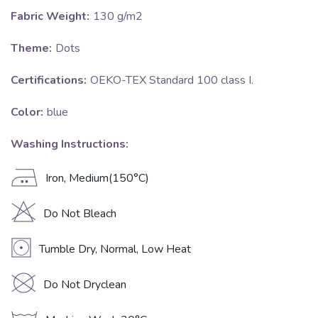
Fabric Weight:
130 g/m2
Theme:
Dots
Certifications:
OEKO-TEX Standard 100 class I.
Color:
blue
Washing Instructions:
E
Iron, Medium(150°C)
H
Do Not Bleach
V
Tumble Dry, Normal, Low Heat
K
Do Not Dryclean