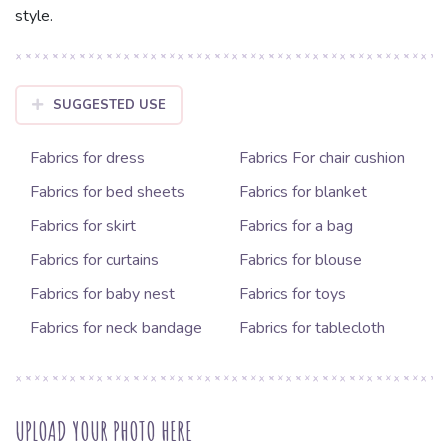
style.
SUGGESTED USE
Fabrics for dress
Fabrics For chair cushion
Fabrics for bed sheets
Fabrics for blanket
Fabrics for skirt
Fabrics for a bag
Fabrics for curtains
Fabrics for blouse
Fabrics for baby nest
Fabrics for toys
Fabrics for neck bandage
Fabrics for tablecloth
UPLOAD YOUR PHOTO HERE