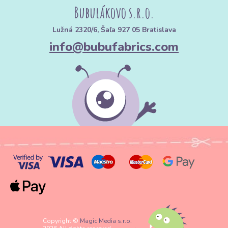
Bubulákovo s.r.o.
Lužná 2320/6, Šaľa 927 05 Bratislava
info@bubufabrics.com
Copyright ©
Magic Media s.r.o.