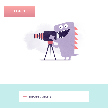
LOGIN
+
INFORMATIONS