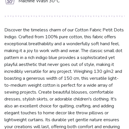
g
Machine Wash 30°C
Discover the timeless charm of our Cotton Fabric Petit Dots
Indigo. Crafted from 100% pure cotton, this fabric offers
exceptional breathability and a wonderfully soft hand feel,
making it a joy to work with and wear. The classic small dot
pattern in a rich indigo blue provides a sophisticated yet
playful aesthetic that never goes out of style, making it
incredibly versatile for any project. Weighing 130 g/m2 and
boasting a generous width of 150 cm, this versatile light-
to-medium weight cotton is perfect for a wide array of
sewing projects. Create beautiful blouses, comfortable
dresses, stylish skirts, or adorable children's clothing. It's
also an excellent choice for quilting, crafting, and adding
elegant touches to home decor like throw pillows or
lightweight curtains. Its durable yet gentle nature ensures
your creations will last, offering both comfort and enduring