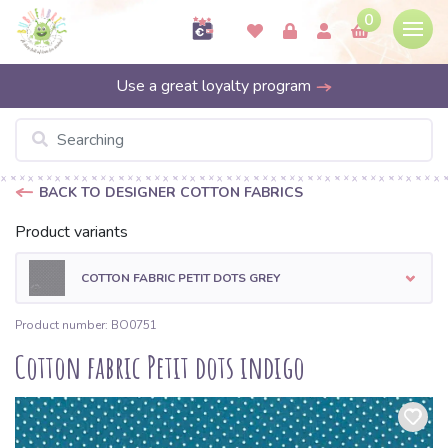
0
Use a great loyalty program
BACK TO DESIGNER COTTON FABRICS
Product variants
COTTON FABRIC PETIT DOTS GREY
Product number: BO0751
Cotton fabric Petit dots indigo