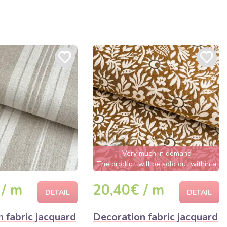
Very much in demand
The product will be sold out within a
few hours
 / m
20,40€ / m
DETAIL
DETAIL
 fabric jacquard
Decoration fabric jacquard