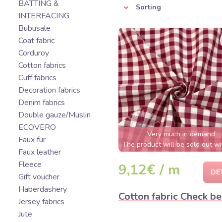
BATTING &
Sorting
INTERFACING
Bubusale
Coat fabric
Corduroy
Cotton fabrics
Cuff fabrics
Decoration fabrics
Denim fabrics
Double gauze/Muslin
ECOVERO
Very much in demand
Faux fur
The product will be sold out wi
Faux leather
few hours
Fleece
9,12€ / m
DE
Gift voucher
Haberdashery
Cotton fabric Check be
Jersey fabrics
Jute