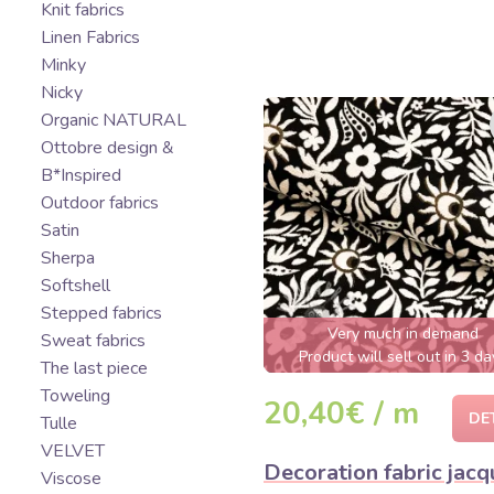
Knit fabrics
Linen Fabrics
Minky
Nicky
Organic NATURAL
Ottobre design &
B*Inspired
Outdoor fabrics
Satin
Sherpa
Softshell
Stepped fabrics
Very much in demand
Sweat fabrics
Product will sell out in 3 da
The last piece
Toweling
20,40€ / m
DE
Tulle
VELVET
Decoration fabric jacq
Viscose