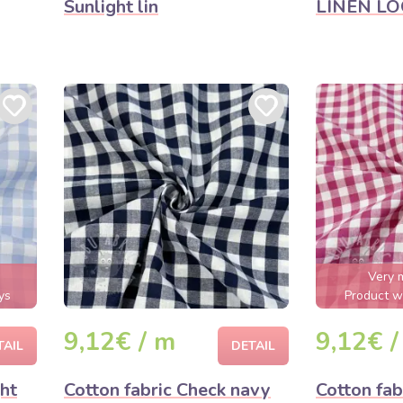
Sunlight lin
LINEN LOO
Very 
ys
Product wi
9,12€ / m
9,12€ /
TAIL
DETAIL
ght
Cotton fabric Check navy
Cotton fab