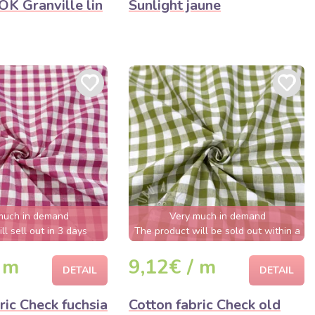
K Granville lin
Sunlight jaune
much in demand
Very much in demand
ll sell out in 3 days
The product will be sold out within a
few hours
 m
9,12€ / m
DETAIL
DETAIL
ric Check fuchsia
Cotton fabric Check old