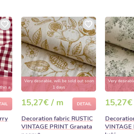
Very desirable, will be sold out soon
Very desirabl
thin a
1 days
15,27€ / m
15,27€
TAIL
DETAIL
rry
Decoration fabric RUSTIC
Decoratio
VINTAGE PRINT Granata
VINTAGE 