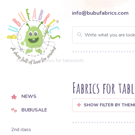
info@bubufabrics.com
Home
Fabrics for tablecloth
Fabrics for tab
NEWS
SHOW FILTER BY THEM
BUBUSALE
2nd class