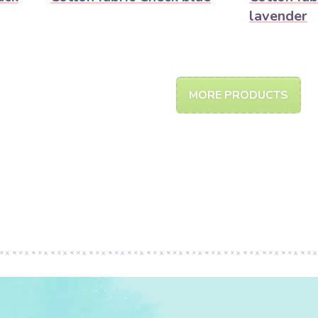
lavender
MORE PRODUCTS