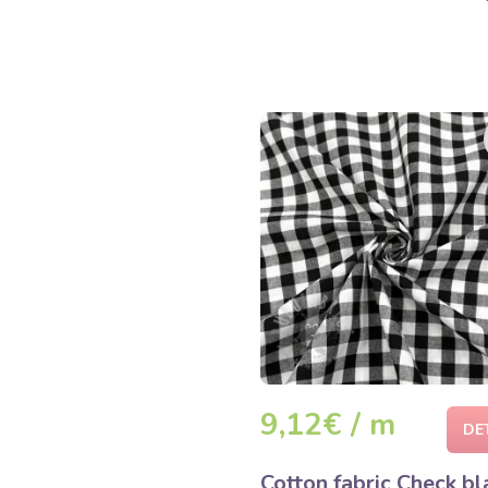
9,12€ / m
DE
Cotton fabric Check bl