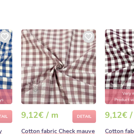
Very 
ys
Product wi
9,12€ / m
9,12€ /
TAIL
DETAIL
y
Cotton fabric Check mauve
Cotton fab