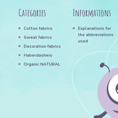
Categories
Informations
Cotton fabrics
Explanations for
the abbreviations
Sweat fabrics
used
Decoration fabrics
Haberdashery
Organic NATURAL