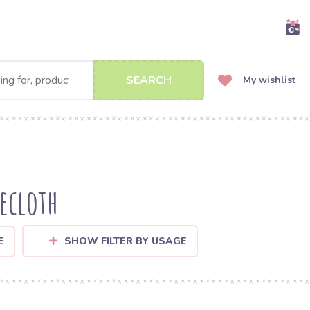
SEARCH
My wishlist
lecloth
E
SHOW FILTER BY USAGE