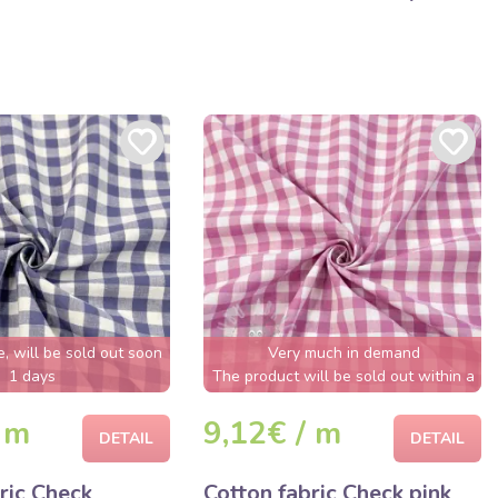
e, will be sold out soon
Very much in demand
1 days
The product will be sold out within a
few hours
 m
9,12€ / m
DETAIL
DETAIL
ric Check
Cotton fabric Check pink