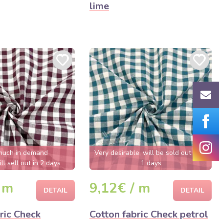
lime
much in demand
Very desirable, will be sold out soon
ll sell out in 2 days
1 days
 m
9,12€ / m
DETAIL
DETAIL
ric Check
Cotton fabric Check petrol