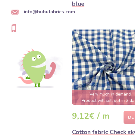
blue
info@bubufabrics.com
Very much in demand
Product will sell out in 2 da
9,12€ / m
DE
Cotton fabric Check sk