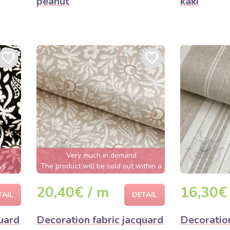
peanut
kaki
Very much in demand
ys
The product will be sold out within a
few hours
20,40€ / m
16,30€
TAIL
DETAIL
uard
Decoration fabric jacquard
Decoration