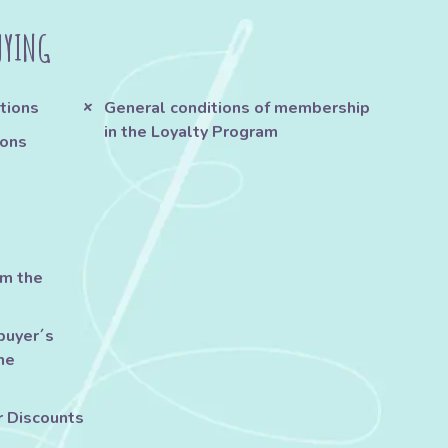
UYING
tions
General conditions of membership
in the Loyalty Program
ions
om the
buyer´s
he
r Discounts