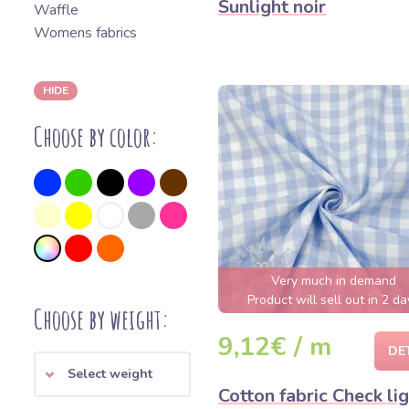
Sunlight noir
Waffle
Womens fabrics
HIDE
Choose by color:
Very much in demand
Product will sell out in 2 da
Choose by weight:
9,12€ / m
DE
Select weight
Cotton fabric Check li