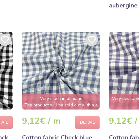
aubergine
Very much in demand
Very desirabl
The product will be sold out within a
few hours
9,12€ / m
9,12€ /
TAIL
DETAIL
ack
Cotton fabric Check blue
Cotton fab