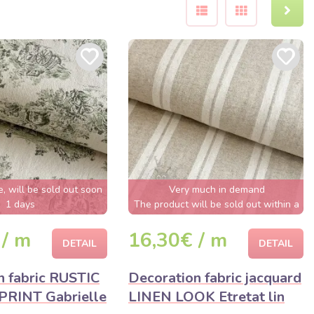
e, will be sold out soon
Very much in demand
1 days
The product will be sold out within a
few hours
 / m
16,30€ / m
DETAIL
DETAIL
n fabric RUSTIC
Decoration fabric jacquard
PRINT Gabrielle
LINEN LOOK Etretat lin