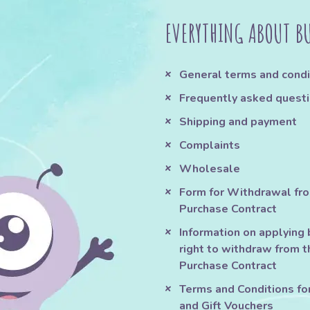
EVERYTHING ABOUT B
General terms and condi
Frequently asked quest
Shipping and payment
Complaints
Wholesale
Form for Withdrawal fr
Purchase Contract
Information on applying 
right to withdraw from t
Purchase Contract
Terms and Conditions fo
and Gift Vouchers