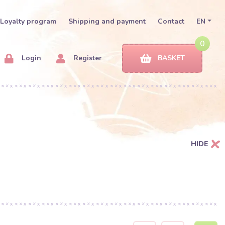
Loyalty program
Shipping and payment
Contact
EN
0
Login
Register
BASKET
HIDE