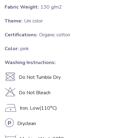
Fabric Weight:
130 g/m2
Theme:
Uni color
Certifications:
Organic cotton
Color:
pink
Washing Instructions:
U
Do Not Tumble Dry
H
Do Not Bleach
D
Iron, Low(110°C)
L
Dryclean