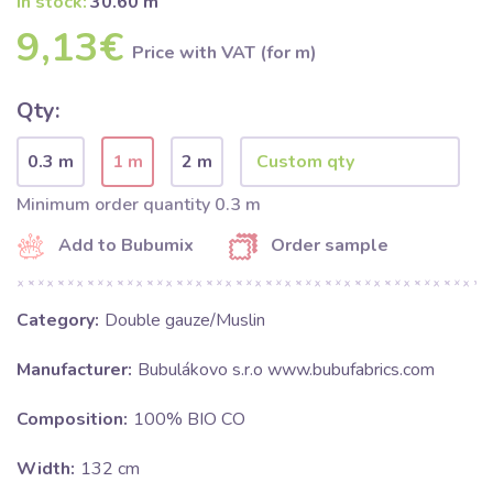
In stock:
30.60 m
9,13€
Price with VAT (for m)
Qty:
0.3 m
1 m
2 m
Minimum order quantity 0.3 m
Add to Bubumix
Order sample
Category:
Double gauze/Muslin
Manufacturer:
Bubulákovo s.r.o www.bubufabrics.com
Composition:
100% BIO CO
Width:
132 cm