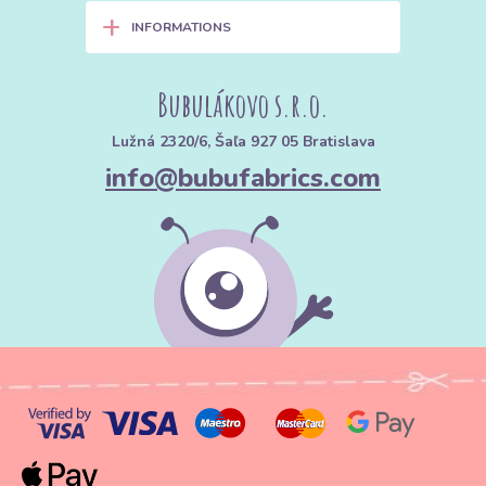
+
INFORMATIONS
Bubulákovo s.r.o.
Lužná 2320/6, Šaľa 927 05 Bratislava
info@bubufabrics.com