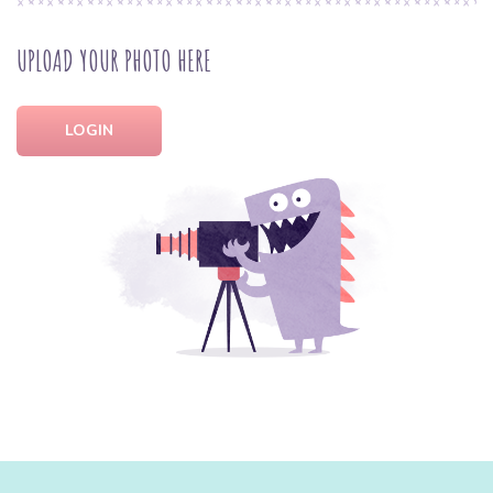
UPLOAD YOUR PHOTO HERE
LOGIN