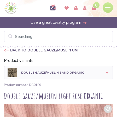
0
Use a great loyalty program
BACK TO DOUBLE GAUZE/MUSLIN UNI
Product variants
DOUBLE GAUZE/MUSLIN SAND ORGANIC
Product number: DG0109
Double gauze/muslin light rose ORGANIC