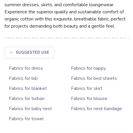
summer dresses, skirts, and comfortable loungewear.
Experience the superior quality and sustainable comfort of
organic cotton with this exquisite, breathable fabric, perfect
for projects demanding both beauty and a gentle feel.
SUGGESTED USE
Fabrics for dress
Fabrics for nappy
Fabrics for bib
Fabrics for bed sheets
Fabrics for blanket
Fabrics for skirt
Fabrics for turban
Fabrics for blouse
Fabrics for baby nest
Fabrics for neck bandage
Fabrics for towel