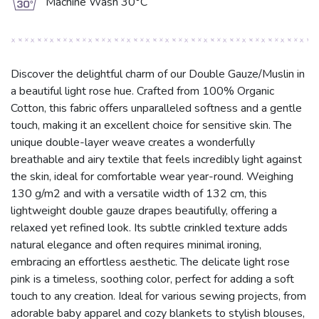
g
Machine Wash 30°C
Discover the delightful charm of our Double Gauze/Muslin in
a beautiful light rose hue. Crafted from 100% Organic
Cotton, this fabric offers unparalleled softness and a gentle
touch, making it an excellent choice for sensitive skin. The
unique double-layer weave creates a wonderfully
breathable and airy textile that feels incredibly light against
the skin, ideal for comfortable wear year-round. Weighing
130 g/m2 and with a versatile width of 132 cm, this
lightweight double gauze drapes beautifully, offering a
relaxed yet refined look. Its subtle crinkled texture adds
natural elegance and often requires minimal ironing,
embracing an effortless aesthetic. The delicate light rose
pink is a timeless, soothing color, perfect for adding a soft
touch to any creation. Ideal for various sewing projects, from
adorable baby apparel and cozy blankets to stylish blouses,