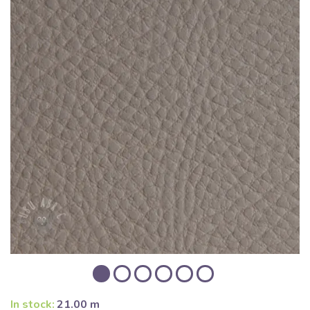
In stock:
21.00 m