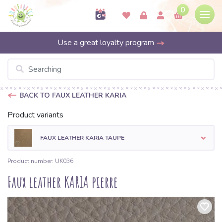
0
Use a great loyalty program
BACK TO FAUX LEATHER KARIA
Product variants
FAUX LEATHER KARIA TAUPE
Product number: UK036
Faux leather KARIA pierre