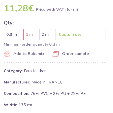
11,28€
Price with VAT (for m)
Qty:
0.3 m
1 m
2 m
Minimum order quantity 0.3 m
Add to Bubumix
Order sample
Category:
Faux leather
Manufacturer:
Made in FRANCE
Composition:
76% PVC + 2% PU + 22% PE
Width:
135 cm