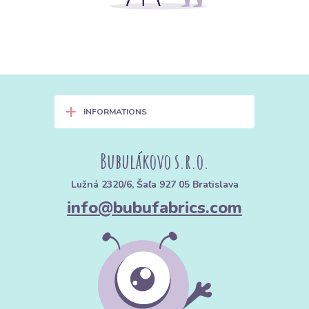
+
INFORMATIONS
Bubulákovo s.r.o.
Lužná 2320/6, Šaľa 927 05 Bratislava
info@bubufabrics.com