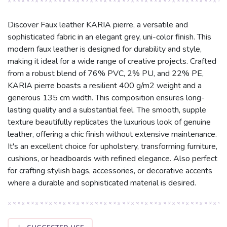
Discover Faux leather KARIA pierre, a versatile and
sophisticated fabric in an elegant grey, uni-color finish. This
modern faux leather is designed for durability and style,
making it ideal for a wide range of creative projects. Crafted
from a robust blend of 76% PVC, 2% PU, and 22% PE,
KARIA pierre boasts a resilient 400 g/m2 weight and a
generous 135 cm width. This composition ensures long-
lasting quality and a substantial feel. The smooth, supple
texture beautifully replicates the luxurious look of genuine
leather, offering a chic finish without extensive maintenance.
It's an excellent choice for upholstery, transforming furniture,
cushions, or headboards with refined elegance. Also perfect
for crafting stylish bags, accessories, or decorative accents
where a durable and sophisticated material is desired.