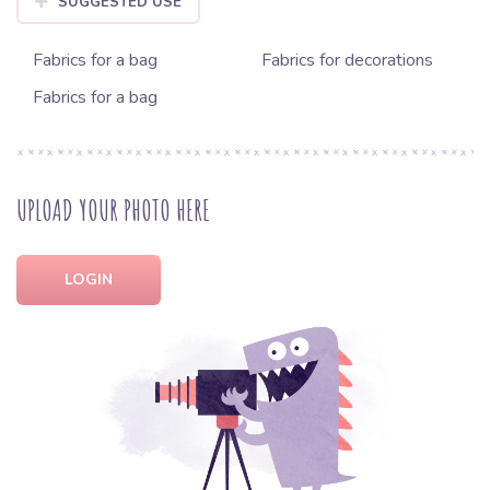
SUGGESTED USE
Fabrics for a bag
Fabrics for decorations
Fabrics for a bag
UPLOAD YOUR PHOTO HERE
LOGIN