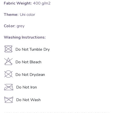
Fabric Weight:
400 g/m2
Theme:
Uni color
Color:
grey
Washing Instructions:
U
Do Not Tumble Dry
H
Do Not Bleach
K
Do Not Dryclean
C
Do Not Iron
d
Do Not Wash