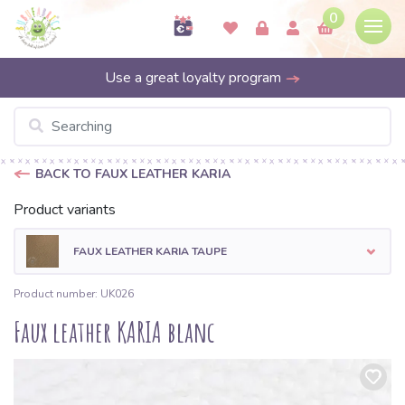
0
Use a great loyalty program
BACK TO FAUX LEATHER KARIA
Product variants
FAUX LEATHER KARIA TAUPE
Product number: UK026
Faux leather KARIA blanc