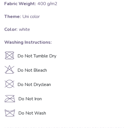
Fabric Weight:
400 g/m2
Theme:
Uni color
Color:
white
Washing Instructions:
U
Do Not Tumble Dry
H
Do Not Bleach
K
Do Not Dryclean
C
Do Not Iron
d
Do Not Wash