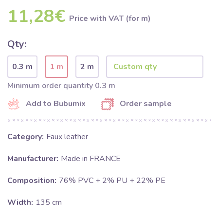
11,28€
Price with VAT (for m)
Qty:
0.3 m
1 m
2 m
Minimum order quantity 0.3 m
Add to Bubumix
Order sample
Category:
Faux leather
Manufacturer:
Made in FRANCE
Composition:
76% PVC + 2% PU + 22% PE
Width:
135 cm