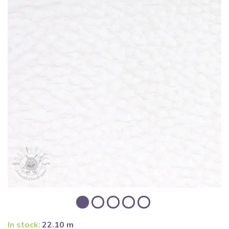
In stock:
22.10 m