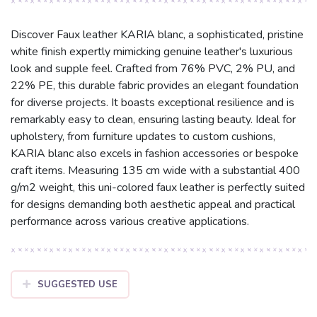
Discover Faux leather KARIA blanc, a sophisticated, pristine
white finish expertly mimicking genuine leather's luxurious
look and supple feel. Crafted from 76% PVC, 2% PU, and
22% PE, this durable fabric provides an elegant foundation
for diverse projects. It boasts exceptional resilience and is
remarkably easy to clean, ensuring lasting beauty. Ideal for
upholstery, from furniture updates to custom cushions,
KARIA blanc also excels in fashion accessories or bespoke
craft items. Measuring 135 cm wide with a substantial 400
g/m2 weight, this uni-colored faux leather is perfectly suited
for designs demanding both aesthetic appeal and practical
performance across various creative applications.
SUGGESTED USE