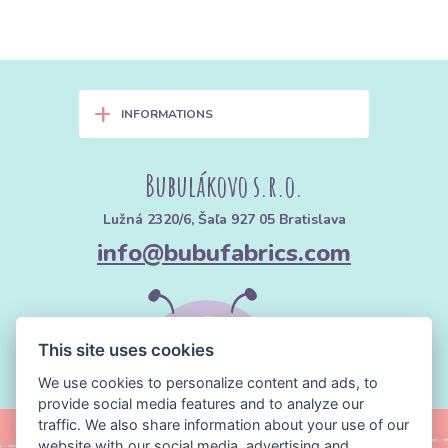
+
INFORMATIONS
Bubulákovo s.r.o.
Lužná 2320/6, Šaľa 927 05 Bratislava
info@bubufabrics.com
This site uses cookies
We use cookies to personalize content and ads, to
provide social media features and to analyze our
traffic. We also share information about your use of our
website with our social media, advertising and