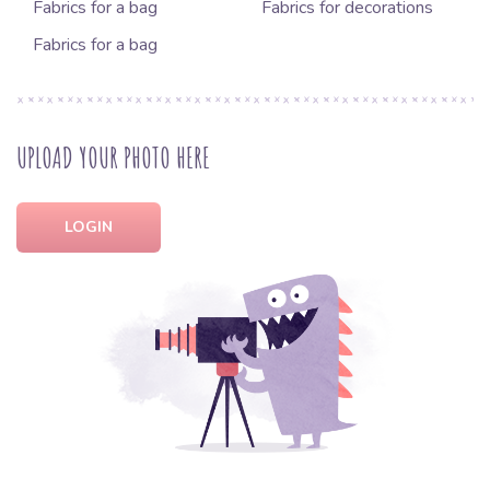
Fabrics for a bag
Fabrics for decorations
Fabrics for a bag
UPLOAD YOUR PHOTO HERE
LOGIN