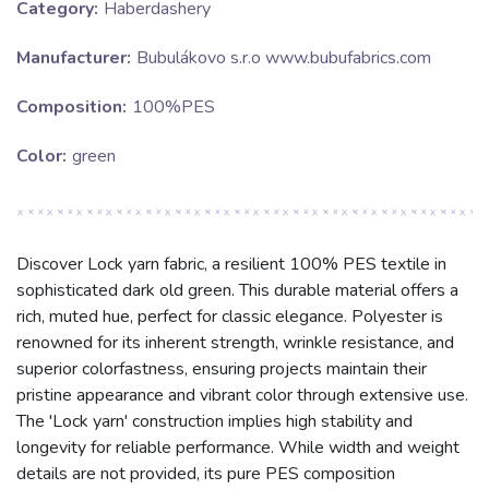
Category:
Haberdashery
Manufacturer:
Bubulákovo s.r.o www.bubufabrics.com
Composition:
100%PES
Color:
green
Discover Lock yarn fabric, a resilient 100% PES textile in
sophisticated dark old green. This durable material offers a
rich, muted hue, perfect for classic elegance. Polyester is
renowned for its inherent strength, wrinkle resistance, and
superior colorfastness, ensuring projects maintain their
pristine appearance and vibrant color through extensive use.
The 'Lock yarn' construction implies high stability and
longevity for reliable performance. While width and weight
details are not provided, its pure PES composition