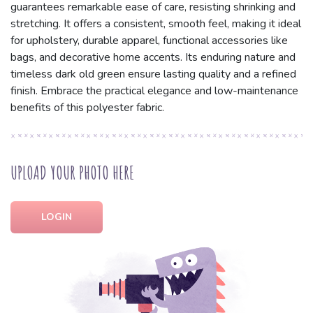
guarantees remarkable ease of care, resisting shrinking and
stretching. It offers a consistent, smooth feel, making it ideal
for upholstery, durable apparel, functional accessories like
bags, and decorative home accents. Its enduring nature and
timeless dark old green ensure lasting quality and a refined
finish. Embrace the practical elegance and low-maintenance
benefits of this polyester fabric.
UPLOAD YOUR PHOTO HERE
LOGIN