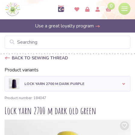
0
Use a great loyalty program
BACK TO SEWING THREAD
Product variants
LOCK YARN 2700 M DARK PURPLE
Product number: 184047
Lock yarn 2700 m dark old green