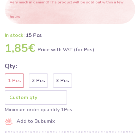
Very much in demand! The product will be sold out within a few
hours
In stock:
15 Pcs
1,85€
Price with VAT (for Pcs)
Qty:
1 Pcs
2 Pcs
3 Pcs
Minimum order quantity 1Pcs
Add to Bubumix