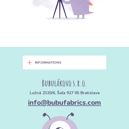
+
INFORMATIONS
Bubulákovo s.r.o.
Lužná 2320/6, Šaľa 927 05 Bratislava
info@bubufabrics.com