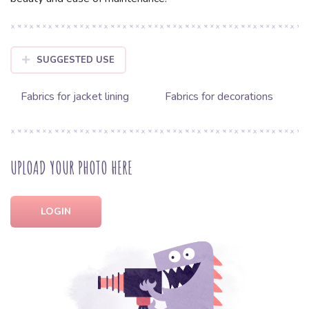
SUGGESTED USE
Fabrics for jacket lining
Fabrics for decorations
UPLOAD YOUR PHOTO HERE
LOGIN