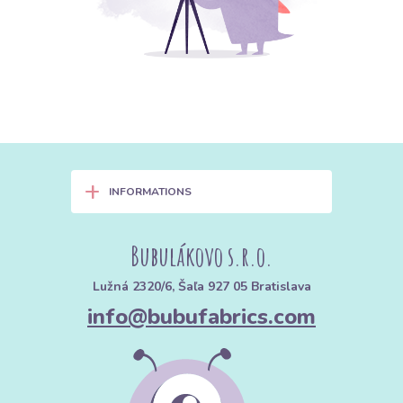
+
INFORMATIONS
Bubulákovo s.r.o.
Lužná 2320/6, Šaľa 927 05 Bratislava
info@bubufabrics.com