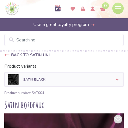
0
Use a great loyalty program
BACK TO SATIN UNI
Product variants
SATIN BLACK
Product number: SAT004
Satin bordeaux