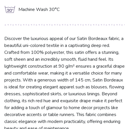
g
Machine Wash 30°C
Discover the luxurious appeal of our Satin Bordeaux fabric, a
beautiful uni-colored textile in a captivating deep red.
Crafted from 100% polyester, this satin offers a stunning,
soft sheen and an incredibly smooth, fluid hand feel. Its
lightweight construction at 90 g/m² ensures a graceful drape
and comfortable wear, making it a versatile choice for many
projects. With a generous width of 145 cm, Satin Bordeaux
is ideal for creating elegant apparel such as blouses, flowing
dresses, sophisticated skirts, or luxurious linings. Beyond
clothing, its rich red hue and exquisite drape make it perfect
for adding a touch of glamour to home decor projects like
decorative accents or table runners. This fabric combines
classic elegance with modern practicality, offering enduring
beauty and ease of maintenance.