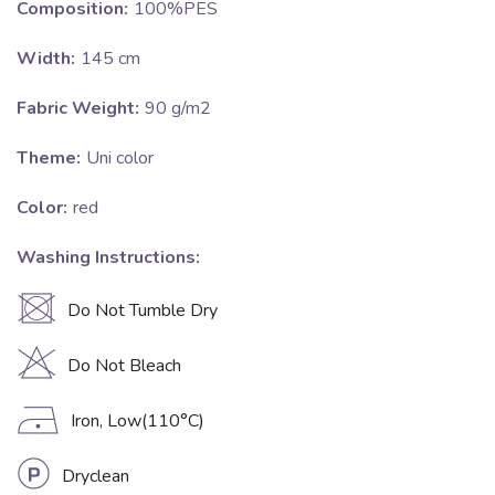
Composition:
100%PES
Width:
145 cm
Fabric Weight:
90 g/m2
Theme:
Uni color
Color:
red
Washing Instructions:
U
Do Not Tumble Dry
H
Do Not Bleach
D
Iron, Low(110°C)
L
Dryclean