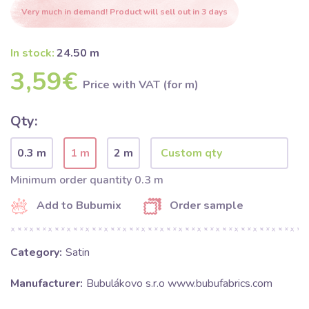
Very much in demand! Product will sell out in 3 days
In stock:
24.50 m
3,59€
Price with VAT (for m)
Qty:
0.3 m
1 m
2 m
Minimum order quantity 0.3 m
Add to Bubumix
Order sample
Category:
Satin
Manufacturer:
Bubulákovo s.r.o www.bubufabrics.com