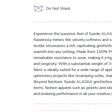
d
Do Not Wash
Experience the luxurious feel of Suede ALAS
flawlessly mimics the velvety softness and s
textile showcases a rich, captivating griotte
warmth into any setting. Made from 100% PES 
remarkable resistance to wear, making it a hi
and longevity. With a substantial weight of 
fabric is ideally suited for a wide range of ap
upholstery projects like revamping sofas, chai
Beyond furniture, Suede ALASKA griotte/borde
items, fashion apparel such as jackets and skir
and enduring performance in all your creative