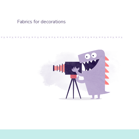
Fabrics for decorations