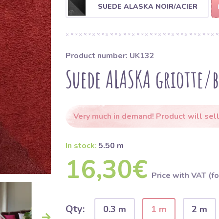
SUEDE ALASKA NOIR/ACIER
Product number: UK132
Suede ALASKA griotte/
Very much in demand! Product will sell
In stock:
5.50 m
16,30€
Price with VAT (fo
Qty:
0.3 m
1 m
2 m