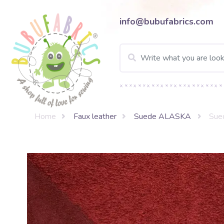
info@bubufabrics.com
Home
Faux leather
Suede ALASKA
Sue