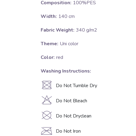
Composition:
100%PES
Width:
140 cm
Fabric Weight:
340 g/m2
Theme:
Uni color
Color:
red
Washing Instructions:
U
Do Not Tumble Dry
H
Do Not Bleach
K
Do Not Dryclean
C
Do Not Iron