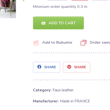
Minimum order quantity 0.3 m
ADD TO CART
Add to Bubumix
Order sam
SHARE
SHARE
Category:
Faux leather
Manufacturer:
Made in FRANCE