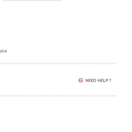
ple
NEED HELP ?