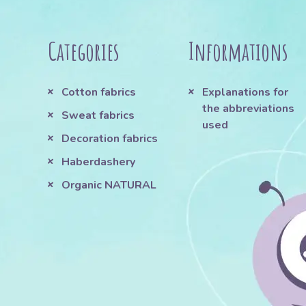
Categories
Informations
Cotton fabrics
Explanations for
the abbreviations
Sweat fabrics
used
Decoration fabrics
Haberdashery
Organic NATURAL