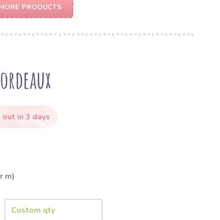
MORE PRODUCTS
bordeaux
 out in 3 days
r m)