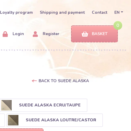
Loyalty program
Shipping and payment
Contact
EN
0
Login
Register
BASKET
BACK TO SUEDE ALASKA
SUEDE ALASKA ECRU/TAUPE
SUEDE ALASKA LOUTRE/CASTOR