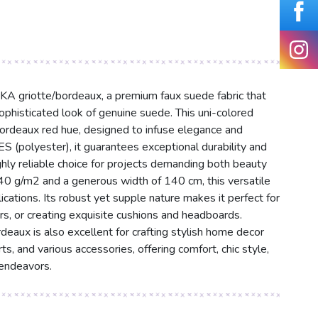
KA griotte/bordeaux, a premium faux suede fabric that
ophisticated look of genuine suede. This uni-colored
/bordeaux red hue, designed to infuse elegance and
(polyester), it guarantees exceptional durability and
ghly reliable choice for projects demanding both beauty
340 g/m2 and a generous width of 140 cm, this versatile
plications. Its robust yet supple nature makes it perfect for
rs, or creating exquisite cushions and headboards.
aux is also excellent for crafting stylish home decor
ts, and various accessories, offering comfort, chic style,
 endeavors.