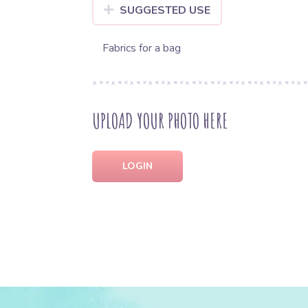
SUGGESTED USE
Fabrics for a bag
UPLOAD YOUR PHOTO HERE
LOGIN