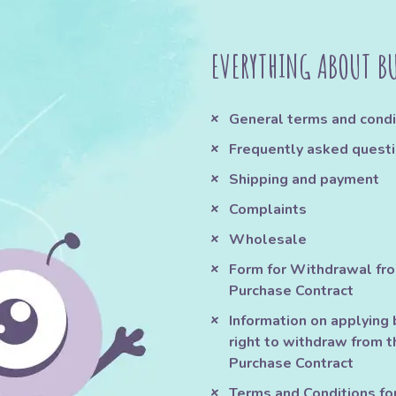
EVERYTHING ABOUT B
General terms and condi
Frequently asked quest
Shipping and payment
Complaints
Wholesale
Form for Withdrawal fr
Purchase Contract
Information on applying 
right to withdraw from t
Purchase Contract
Terms and Conditions fo