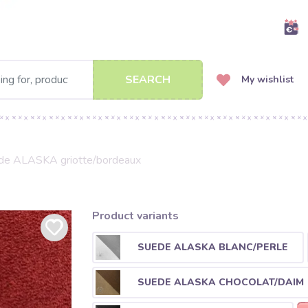
SEARCH
My wishlist
de ALASKA griotte/bordeaux
Product variants
SUEDE ALASKA BLANC/PERLE
SUEDE ALASKA CHOCOLAT/DAIM