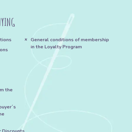
UYING
tions
General conditions of membership
in the Loyalty Program
ions
om the
buyer´s
he
r Discounts