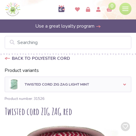
0
Use a great loyalty program
BACK TO POLYESTER CORD
Product variants
TWISTED CORD ZIG ZAG LIGHT MINT
Product number: 31526
Twisted cord ZIG ZAG red