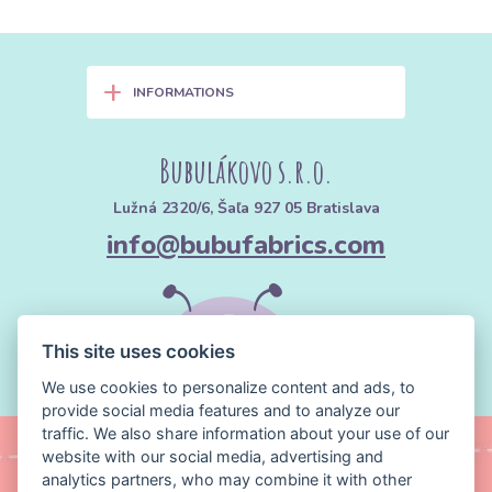
+
INFORMATIONS
Bubulákovo s.r.o.
Lužná 2320/6, Šaľa 927 05 Bratislava
info@bubufabrics.com
This site uses cookies
We use cookies to personalize content and ads, to
provide social media features and to analyze our
traffic. We also share information about your use of our
website with our social media, advertising and
analytics partners, who may combine it with other