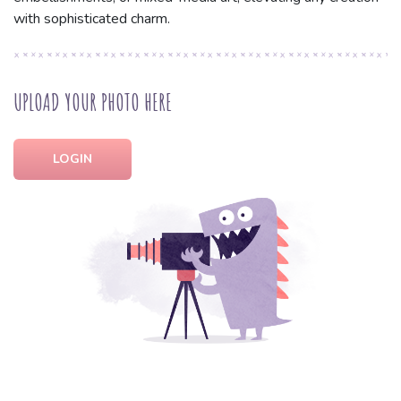
with sophisticated charm.
UPLOAD YOUR PHOTO HERE
LOGIN