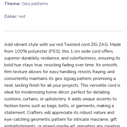
Theme:
Geo patterns
Color:
red
Add vibrant style with our red Twisted cord ZIG ZAG. Made
from 100% polyester (PES), this 1 cm wide cord offers
superior durability, resilience, and colorfastness, ensuring its
bold hue stays true, resisting fading over time. Its smooth,
firm texture allows for easy handling, resists fraying, and
consistently maintains its geo zigzag pattern, promising a
neat, lasting finish for all your projects. This versatile cord is
ideal for modernizing home décor, perfect for detailing
cushions, curtains, or upholstery. It adds unique accents to
fashion items such as bags, belts, or garments, making a
statement. Crafters will appreciate its robust nature and
eye-catching geometric pattern for intricate macrame, gift
embellishments, or mixed-media art, elevating any creation