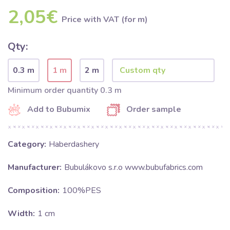
2,05€
Price with VAT (for m)
Qty:
0.3 m
1 m
2 m
Minimum order quantity 0.3 m
Add to Bubumix
Order sample
Category:
Haberdashery
Manufacturer:
Bubulákovo s.r.o www.bubufabrics.com
Composition:
100%PES
Width:
1 cm