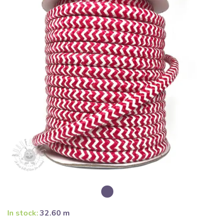
In stock:
32.60 m