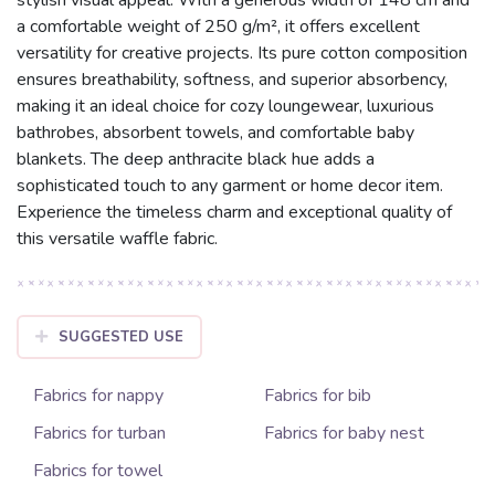
a comfortable weight of 250 g/m², it offers excellent
versatility for creative projects. Its pure cotton composition
ensures breathability, softness, and superior absorbency,
making it an ideal choice for cozy loungewear, luxurious
bathrobes, absorbent towels, and comfortable baby
blankets. The deep anthracite black hue adds a
sophisticated touch to any garment or home decor item.
Experience the timeless charm and exceptional quality of
this versatile waffle fabric.
SUGGESTED USE
Fabrics for nappy
Fabrics for bib
Fabrics for turban
Fabrics for baby nest
Fabrics for towel