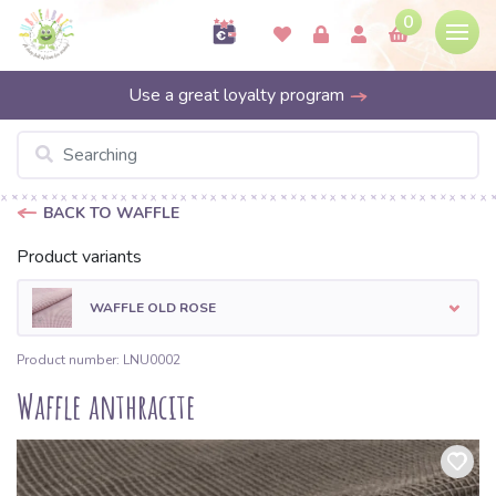
0
Use a great loyalty program
BACK TO WAFFLE
Product variants
WAFFLE OLD ROSE
Product number: LNU0002
Waffle anthracite