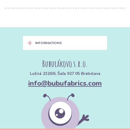
+
INFORMATIONS
Bubulákovo s.r.o.
Lužná 2320/6, Šaľa 927 05 Bratislava
info@bubufabrics.com