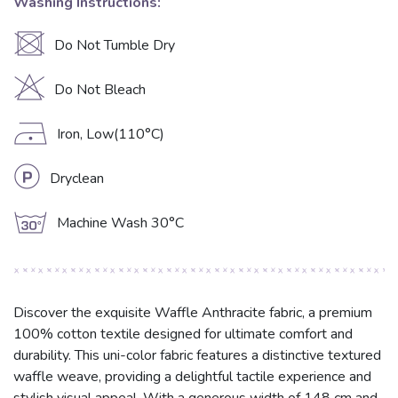
Washing Instructions:
U
Do Not Tumble Dry
H
Do Not Bleach
D
Iron, Low(110°C)
L
Dryclean
g
Machine Wash 30°C
Discover the exquisite Waffle Anthracite fabric, a premium
100% cotton textile designed for ultimate comfort and
durability. This uni-color fabric features a distinctive textured
waffle weave, providing a delightful tactile experience and
stylish visual appeal. With a generous width of 148 cm and