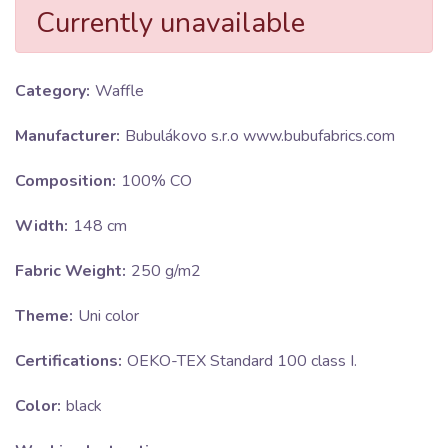
Currently unavailable
Category:
Waffle
Manufacturer:
Bubulákovo s.r.o www.bubufabrics.com
Composition:
100% CO
Width:
148 cm
Fabric Weight:
250 g/m2
Theme:
Uni color
Certifications:
OEKO-TEX Standard 100 class I.
Color:
black