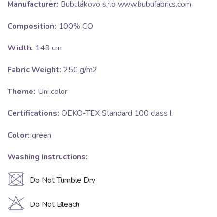
Manufacturer:
Bubulákovo s.r.o www.bubufabrics.com
Composition:
100% CO
Width:
148 cm
Fabric Weight:
250 g/m2
Theme:
Uni color
Certifications:
OEKO-TEX Standard 100 class I.
Color:
green
Washing Instructions:
U
Do Not Tumble Dry
H
Do Not Bleach