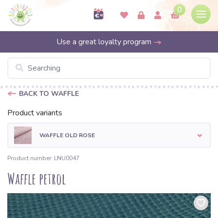
0
Use a great loyalty program
BACK TO WAFFLE
Product variants
WAFFLE OLD ROSE
Product number: LNU0047
Waffle petrol