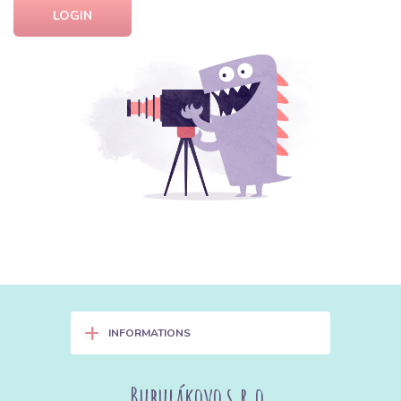
LOGIN
+
INFORMATIONS
Bubulákovo s.r.o.