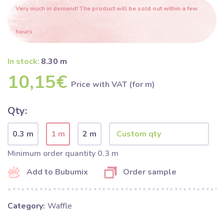
Very much in demand! The product will be sold out within a few
hours
In stock:
8.30 m
10,15€
Price with VAT (for m)
Qty:
0.3 m
1 m
2 m
Minimum order quantity 0.3 m
Add to Bubumix
Order sample
Category:
Waffle