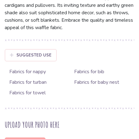
cardigans and pullovers. Its inviting texture and earthy green
shade also suit sophisticated home decor, such as throws,
cushions, or soft blankets. Embrace the quality and timeless
appeal of this waffle fabric.
SUGGESTED USE
Fabrics for nappy
Fabrics for bib
Fabrics for turban
Fabrics for baby nest
Fabrics for towel
UPLOAD YOUR PHOTO HERE