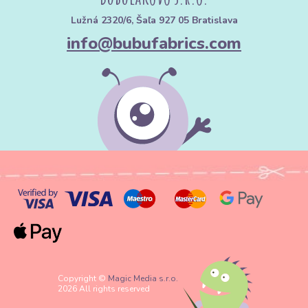
Lužná 2320/6, Šaľa 927 05 Bratislava
info@bubufabrics.com
Copyright ©
Magic Media s.r.o.
2026 All rights reserved