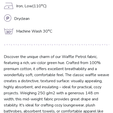
D
Iron, Low(110°C)
L
Dryclean
g
Machine Wash 30°C
Discover the unique charm of our Waffle Petrol fabric,
featuring a rich, uni-color green hue. Crafted from 100%
premium cotton, it offers excellent breathability and a
wonderfully soft, comfortable feel. The classic waffle weave
creates a distinctive, textured surface: visually appealing,
highly absorbent, and insulating – ideal for practical, cozy
projects. Weighing 250 g/m2 with a generous 148 cm
width, this mid-weight fabric provides great drape and
stability. It's ideal for crafting cozy loungewear, plush
bathrobes, absorbent towels, or comfortable apparel like