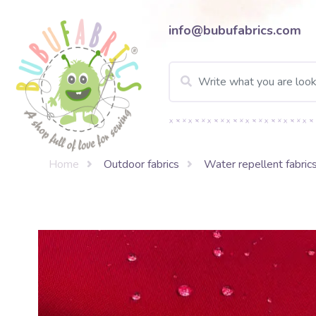
info@bubufabrics.com
Home
Outdoor fabrics
Water repellent fabric