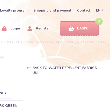
Loyalty program
Shipping and payment
Contact
EN
0
Login
Register
BASKET
red
BACK TO WATER REPELLENT FABRICS
UNI
NEY
RK GREEN