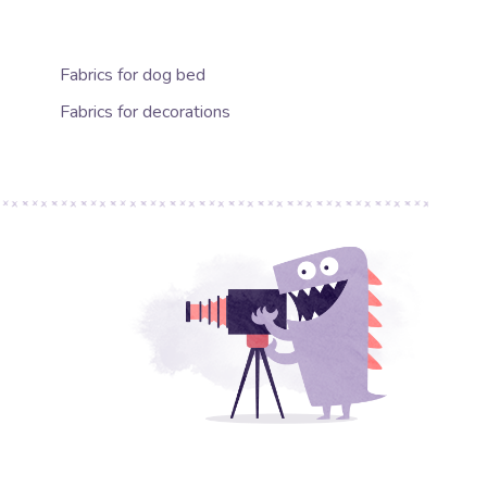
Fabrics for dog bed
Fabrics for decorations