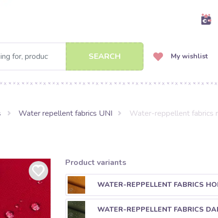
SEARCH
My wishlist
s
Water repellent fabrics UNI
Water-reppellent fabrics 
Product variants
WATER-REPPELLENT FABRICS HO
WATER-REPPELLENT FABRICS DA