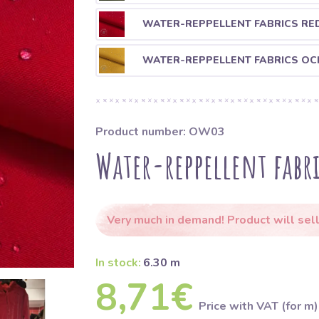
WATER-REPPELLENT FABRICS RE
WATER-REPPELLENT FABRICS OC
Product number: OW03
Water-reppellent fabri
Very much in demand! Product will sell
In stock:
6.30 m
8,71€
Price with VAT (for m)