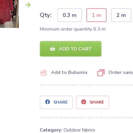
Qty:
0.3 m
1 m
2 m
Minimum order quantity 0.3 m
ADD TO CART
Add to Bubumix
Order sam
SHARE
SHARE
Category:
Outdoor fabrics