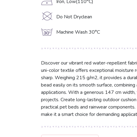
D
Iron, Low(110°C)
K
Do Not Dryclean
g
Machine Wash 30°C
Discover our vibrant red water-repellent fab
uni-color textile offers exceptional moisture 
sharp. Weighing 215 g/m2, it provides a durabl
bead easily on its smooth surface, combining a
applications. With a generous 147 cm width, thi
projects. Create long-lasting outdoor cushion
practical pet beds and rainwear components. I
make it a smart choice for demanding applicat