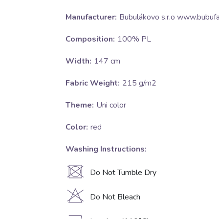
Manufacturer:
Bubulákovo s.r.o www.bubufa
Composition:
100% PL
Width:
147 cm
Fabric Weight:
215 g/m2
Theme:
Uni color
Color:
red
Washing Instructions:
U
Do Not Tumble Dry
H
Do Not Bleach