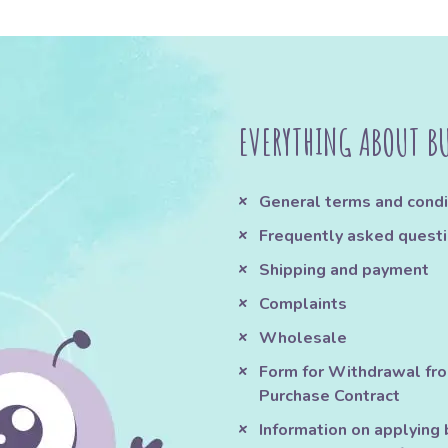
EVERYTHING ABOUT B
General terms and condi
Frequently asked quest
Shipping and payment
Complaints
Wholesale
Form for Withdrawal fr
Purchase Contract
Information on applying 