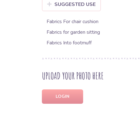
SUGGESTED USE
Fabrics For chair cushion
Fabrics for garden sitting
Fabrics Into footmuff
UPLOAD YOUR PHOTO HERE
LOGIN