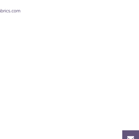
brics.com