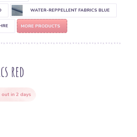
D
WATER-REPPELLENT FABRICS BLUE
HRE
MORE PRODUCTS
cs red
 out in 2 days