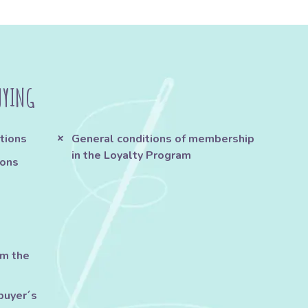
UYING
tions
General conditions of membership
in the Loyalty Program
ions
om the
buyer´s