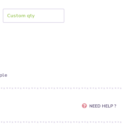
ple
NEED HELP ?