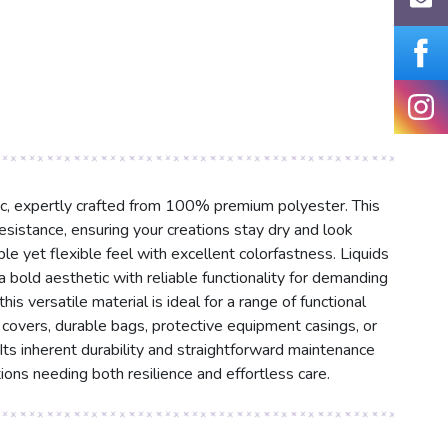
ric, expertly crafted from 100% premium polyester. This
resistance, ensuring your creations stay dry and look
e yet flexible feel with excellent colorfastness. Liquids
 bold aesthetic with reliable functionality for demanding
s versatile material is ideal for a range of functional
 covers, durable bags, protective equipment casings, or
ts inherent durability and straightforward maintenance
ions needing both resilience and effortless care.