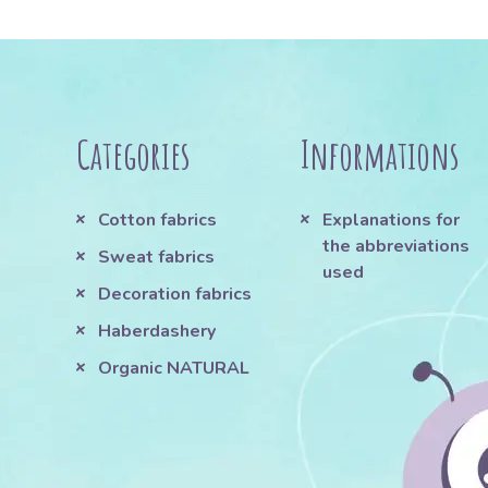
Categories
Informations
Cotton fabrics
Explanations for
the abbreviations
Sweat fabrics
used
Decoration fabrics
Haberdashery
Organic NATURAL