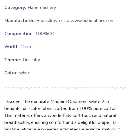
Category:
Haberdashery
Manufacturer:
Bubulákovo s.r.o www.bubufabrics.com
Composition:
100%CO
Width:
2 cm
Theme:
Uni color
Color:
white
Discover the exquisite Madeira Ornament white 2, a
beautiful uni-color fabric crafted from 100% pure cotton.
This material offers a wonderfully soft touch and natural
breathability, ensuring comfort and a delightful drape. Its
pristine white hue provides a timeless elegance, making it