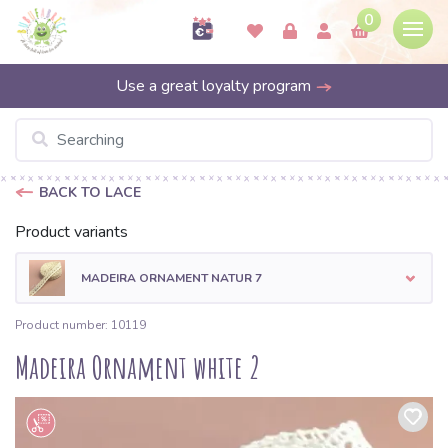
0
Use a great loyalty program
BACK TO LACE
Product variants
MADEIRA ORNAMENT NATUR 7
Product number: 10119
Madeira Ornament white 2