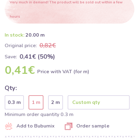
Very much in demand! The product will be sold out within a few
hours
In stock:
20.00 m
0,82€
Original price:
0,41€ (50%)
Save:
0,41€
Price with VAT (for m)
Qty:
0.3 m
1 m
2 m
Minimum order quantity 0.3 m
Add to Bubumix
Order sample