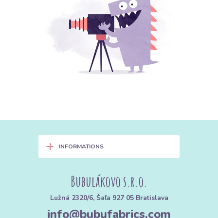
+
INFORMATIONS
Bubulákovo s.r.o.
Lužná 2320/6, Šaľa 927 05 Bratislava
info@bubufabrics.com