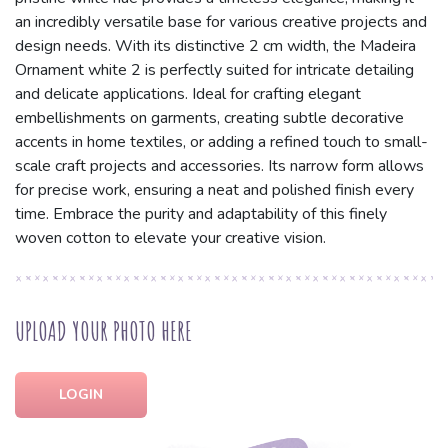
an incredibly versatile base for various creative projects and
design needs. With its distinctive 2 cm width, the Madeira
Ornament white 2 is perfectly suited for intricate detailing
and delicate applications. Ideal for crafting elegant
embellishments on garments, creating subtle decorative
accents in home textiles, or adding a refined touch to small-
scale craft projects and accessories. Its narrow form allows
for precise work, ensuring a neat and polished finish every
time. Embrace the purity and adaptability of this finely
woven cotton to elevate your creative vision.
UPLOAD YOUR PHOTO HERE
LOGIN