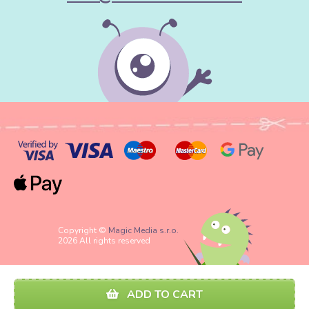
Copyright ©
Magic Media s.r.o.
2026 All rights reserved
ADD TO CART