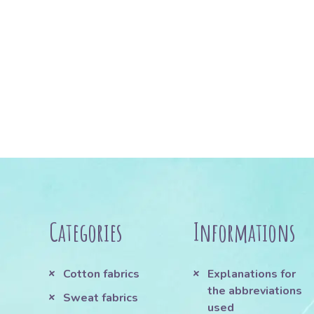
Categories
Informations
Cotton fabrics
Explanations for
the abbreviations
Sweat fabrics
used