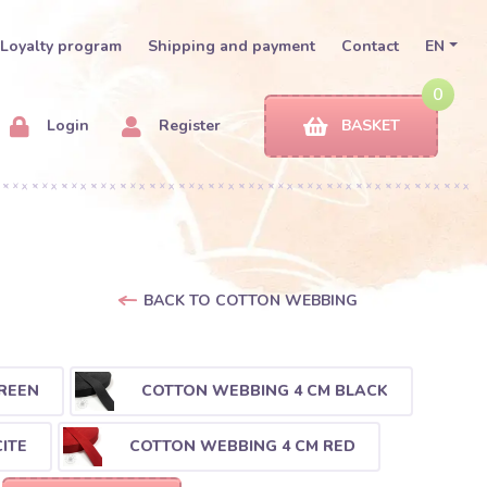
Loyalty program
Shipping and payment
Contact
EN
0
Login
Register
BASKET
BACK TO COTTON WEBBING
REEN
COTTON WEBBING 4 CM BLACK
ITE
COTTON WEBBING 4 CM RED