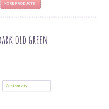
MORE PRODUCTS
dark old green