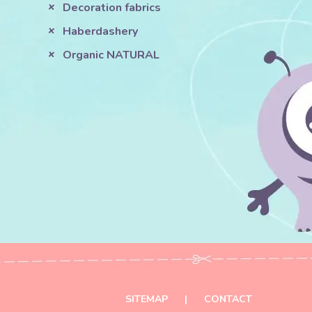
Decoration fabrics
Haberdashery
Organic NATURAL
SITEMAP
|
CONTACT