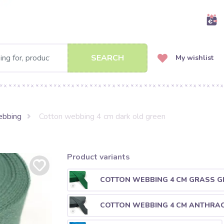
SEARCH
My wishlist
ebbing
Cotton webbing 4 cm dark old green
Product variants
COTTON WEBBING 4 CM GRASS G
COTTON WEBBING 4 CM ANTHRAC