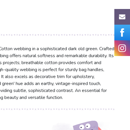
 Cotton webbing in a sophisticated dark old green. Crafted
ng offers natural softness and remarkable durability. Its
ous projects; breathable cotton provides comfort and
high-quality webbing is perfect for sturdy bag handles,
It also excels as decorative trim for upholstery,
d green' hue adds an earthy, vintage-inspired touch,
iding subtle, sophisticated contrast. An essential for
ng beauty and versatile function.