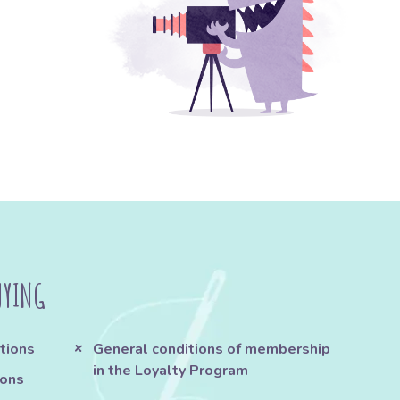
UYING
tions
General conditions of membership
in the Loyalty Program
ions