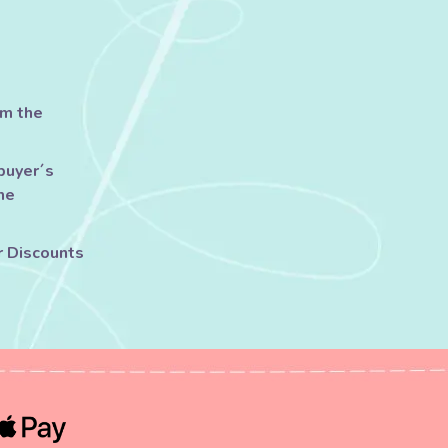
om the
buyer´s
he
r Discounts