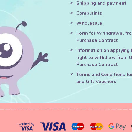
Shipping and payment
Complaints
Wholesale
Form for Withdrawal fr
Purchase Contract
Information on applying 
right to withdraw from t
Purchase Contract
Terms and Conditions fo
and Gift Vouchers