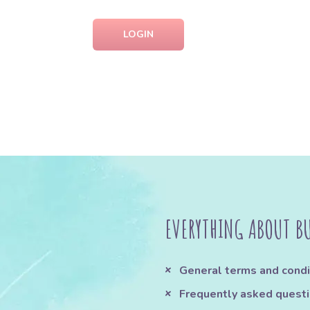
LOGIN
EVERYTHING ABOUT B
General terms and condi
Frequently asked quest