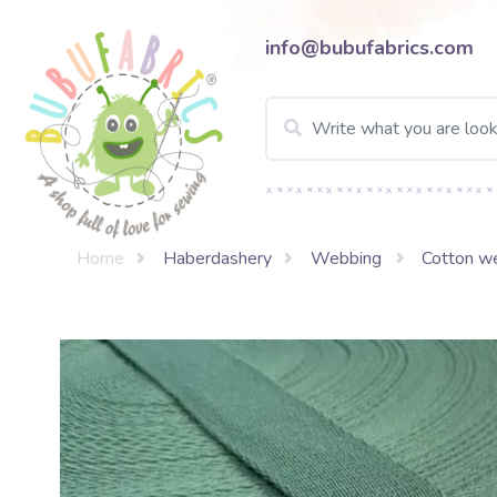
info@bubufabrics.com
Home
Haberdashery
Webbing
Cotton w