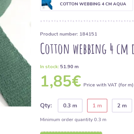
COTTON WEBBING 4 CM AQUA
Product number: 184151
Cotton webbing 4 cm 
In stock:
51.90 m
1,85€
Price with VAT (for m)
Qty:
0.3 m
1 m
2 m
Minimum order quantity 0.3 m