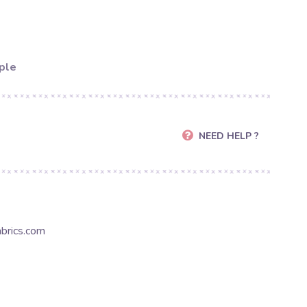
ple
NEED HELP ?
brics.com