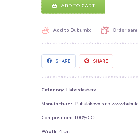
ADD TO CART
Add to Bubumix
Order sam
SHARE
SHARE
Category:
Haberdashery
Manufacturer:
Bubulákovo s.r.o www.bubufa
Composition:
100%CO
Width:
4 cm