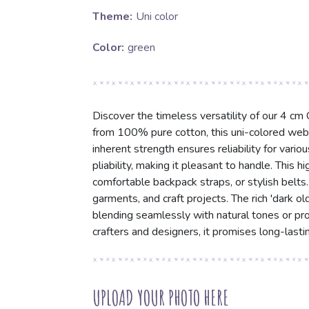
Theme:
Uni color
Color:
green
Discover the timeless versatility of our 4 cm
from 100% pure cotton, this uni-colored webbi
inherent strength ensures reliability for vari
pliability, making it pleasant to handle. This 
comfortable backpack straps, or stylish belts. 
garments, and craft projects. The rich 'dark ol
blending seamlessly with natural tones or prov
crafters and designers, it promises long-lasti
UPLOAD YOUR PHOTO HERE