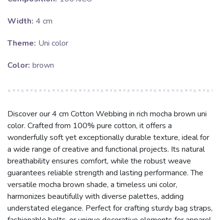
Width:
4 cm
Theme:
Uni color
Color:
brown
Discover our 4 cm Cotton Webbing in rich mocha brown uni
color. Crafted from 100% pure cotton, it offers a
wonderfully soft yet exceptionally durable texture, ideal for
a wide range of creative and functional projects. Its natural
breathability ensures comfort, while the robust weave
guarantees reliable strength and lasting performance. The
versatile mocha brown shade, a timeless uni color,
harmonizes beautifully with diverse palettes, adding
understated elegance. Perfect for crafting sturdy bag straps,