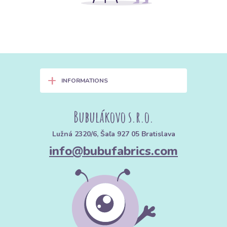
+
INFORMATIONS
Bubulákovo s.r.o.
Lužná 2320/6, Šaľa 927 05 Bratislava
info@bubufabrics.com