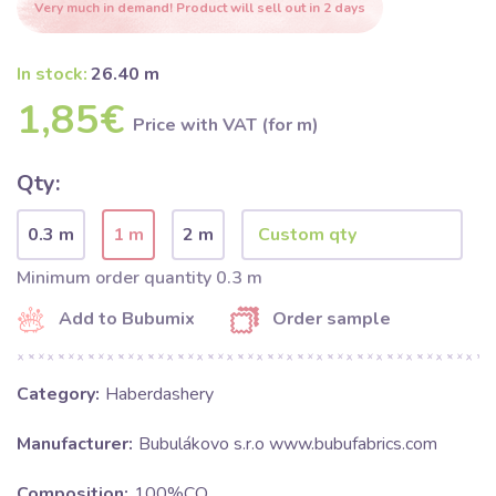
Very much in demand! Product will sell out in 2 days
In stock:
26.40 m
1,85€
Price with VAT (for m)
Qty:
0.3 m
1 m
2 m
Minimum order quantity 0.3 m
Add to Bubumix
Order sample
Category:
Haberdashery
Manufacturer:
Bubulákovo s.r.o www.bubufabrics.com
Composition:
100%CO