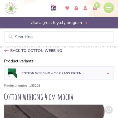
0
Use a great loyalty program
BACK TO COTTON WEBBING
Product variants
COTTON WEBBING 4 CM GRASS GREEN
Product number: 185293
Cotton webbing 4 cm mocha