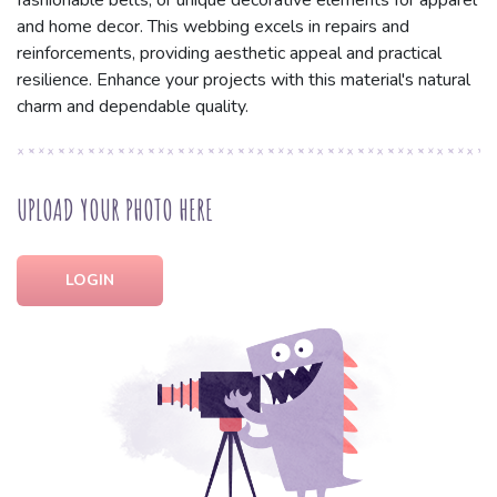
fashionable belts, or unique decorative elements for apparel
and home decor. This webbing excels in repairs and
reinforcements, providing aesthetic appeal and practical
resilience. Enhance your projects with this material's natural
charm and dependable quality.
UPLOAD YOUR PHOTO HERE
LOGIN