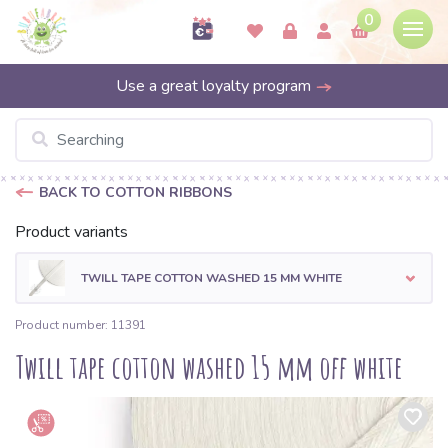
0
Use a great loyalty program
BACK TO COTTON RIBBONS
Product variants
TWILL TAPE COTTON WASHED 15 MM WHITE
Product number: 11391
Twill tape cotton washed 15 mm off white