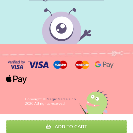
Copyright ©
Magic Media s.r.o.
2026 All rights reserved
ADD TO CART