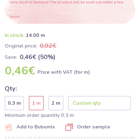
Very much in demand! The product will be sold out within a few
hours
In stock:
14.00 m
0,92€
Original price:
0,46€ (50%)
Save:
0,46€
Price with VAT (for m)
Qty:
0.3 m
1 m
2 m
Minimum order quantity 0.3 m
Add to Bubumix
Order sample