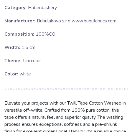
Category:
Haberdashery
Manufacturer:
Bubulákovo s.r.o www.bubufabrics.com
Composition:
100%CO
Width:
1.5 cm
Theme:
Uni color
Color:
white
Elevate your projects with our Twill Tape Cotton Washed in
versatile off-white. Crafted from 100% pure cotton, this
tape offers a natural feel and superior quality. The washing
process ensures exceptional softness and a pre-shrunk
finish for excellent dimensional stability. It's a reliable choice