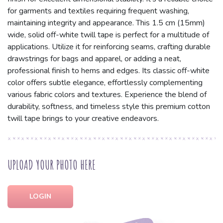
for garments and textiles requiring frequent washing,
maintaining integrity and appearance. This 1.5 cm (15mm)
wide, solid off-white twill tape is perfect for a multitude of
applications. Utilize it for reinforcing seams, crafting durable
drawstrings for bags and apparel, or adding a neat,
professional finish to hems and edges. Its classic off-white
color offers subtle elegance, effortlessly complementing
various fabric colors and textures. Experience the blend of
durability, softness, and timeless style this premium cotton
twill tape brings to your creative endeavors.
UPLOAD YOUR PHOTO HERE
LOGIN