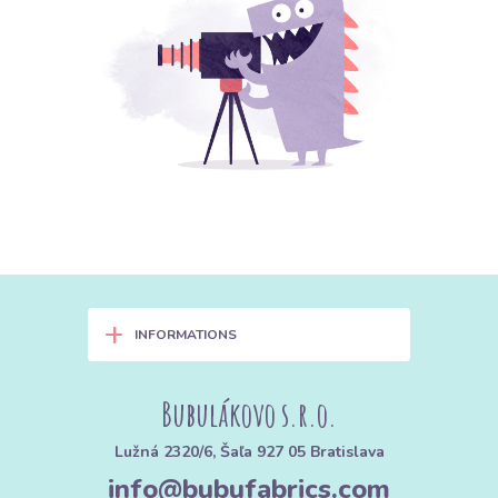
+
INFORMATIONS
Bubulákovo s.r.o.
Lužná 2320/6, Šaľa 927 05 Bratislava
info@bubufabrics.com