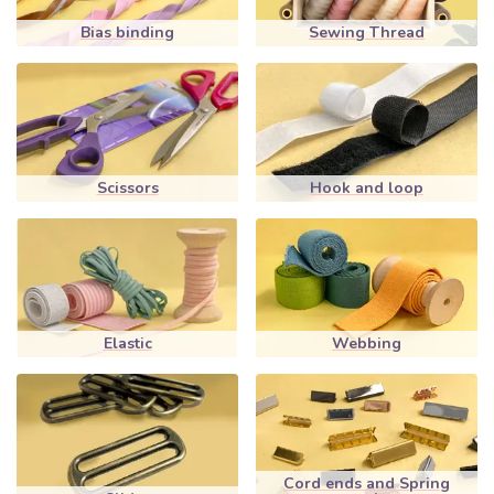
Bias binding
Sewing Thread
Scissors
Hook and loop
Elastic
Webbing
Cord ends and Spring