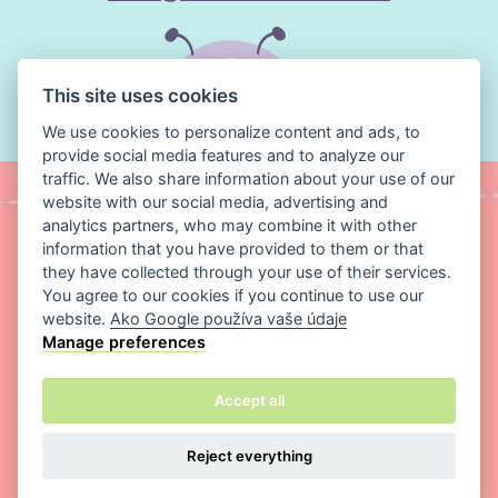
for dresses, skirts, cushions and delicate
garments. A coil zipper will often realign
itself if it comes apart, whereas a metal
This site uses cookies
zipper can't be repaired once a tooth falls
out.
We use cookies to personalize content and ads, to
provide social media features and to analyze our
Q:
What's the best thread for sewing cotton and
traffic. We also share information about your use of our
website with our social media, advertising and
knit fabric?
analytics partners, who may combine it with other
A:
For most everyday sewing, an all-purpose
information that you have provided to them or that
polyester thread is the best choice, as it's
they have collected through your use of their services.
You agree to our cookies if you continue to use our
strong and slightly stretchy. For knit fabrics
website.
Ako Google používa vaše údaje
and other stretch materials, a more elastic
Manage preferences
thread is better, so it won't snap when the
Copyright ©
Magic Media s.r.o.
2026 All rights reserved
seam is stretched. Use a finer thread for
Accept all
delicate fabrics and a heavier one for thicker
fabrics and seams under strain.
Reject everything
Q:
How do I measure the zipper length I need?