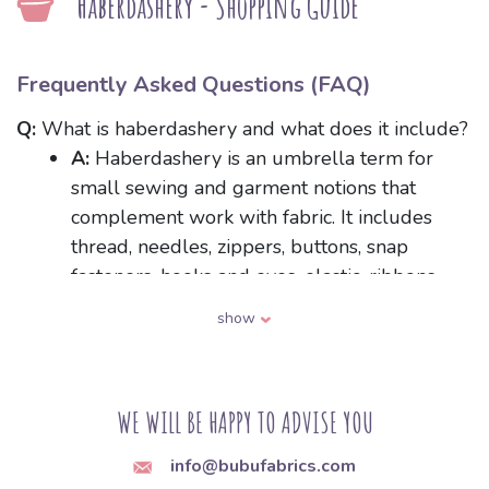
Haberdashery - Shopping Guide
Frequently Asked Questions (FAQ)
Q:
What is haberdashery and what does it include?
A:
Haberdashery is an umbrella term for
small sewing and garment notions that
complement work with fabric. It includes
thread, needles, zippers, buttons, snap
fasteners, hooks and eyes, elastic, ribbons,
bias binding, hook-and-loop fastener, and
show
various decorative trims. These are the
components that hold a garment together
and provide its fastenings or embellishments.
WE WILL BE HAPPY TO ADVISE YOU
Q:
How do I choose the right sewing machine
info@bubufabrics.com
needle for the type of fabric?