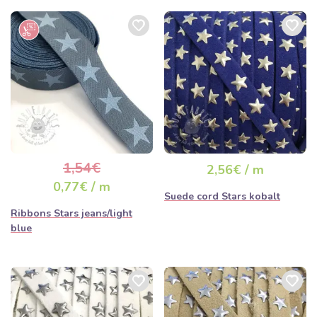
1,54€
2,56€ / m
0,77€ / m
Suede cord Stars kobalt
Ribbons Stars jeans/light
blue