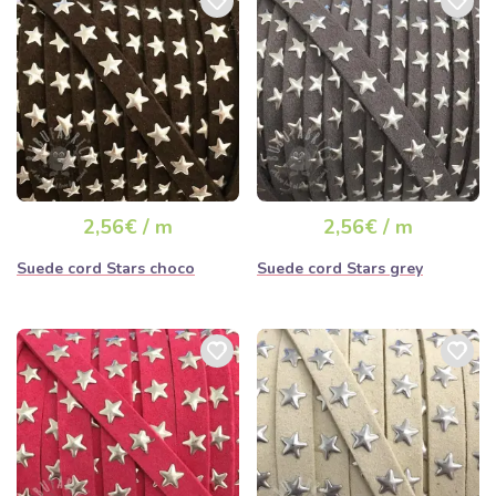
2,56€ / m
2,56€ / m
Suede cord Stars choco
Suede cord Stars grey