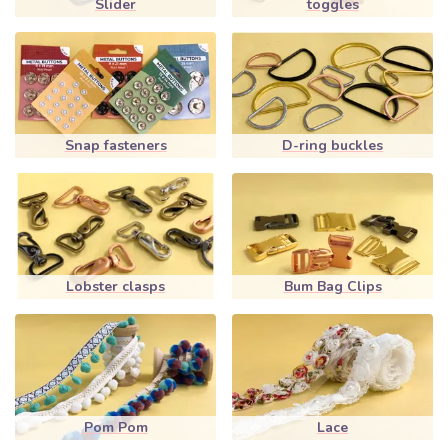
Slider
toggles
Snap fasteners
D-ring buckles
Lobster clasps
Bum Bag Clips
Pom Pom
Lace