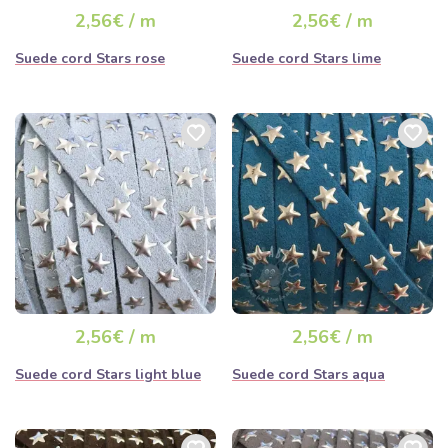
2,56€ / m
2,56€ / m
Suede cord Stars rose
Suede cord Stars lime
2,56€ / m
2,56€ / m
Suede cord Stars light blue
Suede cord Stars aqua