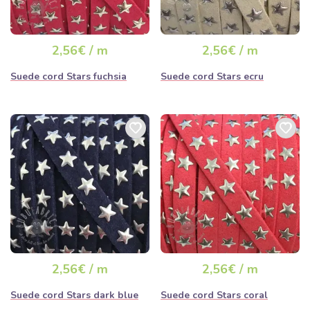
2,56€ / m
2,56€ / m
Suede cord Stars fuchsia
Suede cord Stars ecru
2,56€ / m
2,56€ / m
Suede cord Stars dark blue
Suede cord Stars coral