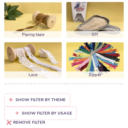
Piping tape
DIY
Lace
Zipper
SHOW FILTER BY THEME
SHOW FILTER BY USAGE
REMOVE FILTER