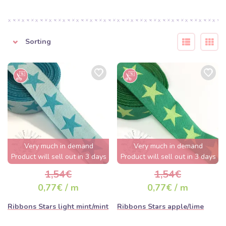
Sorting
Very much in demand
Very much in demand
Product will sell out in 3 days
Product will sell out in 3 days
1,54€
1,54€
0,77€ / m
0,77€ / m
Ribbons Stars light mint/mint
Ribbons Stars apple/lime