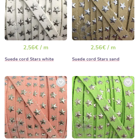
2,56€ / m
2,56€ / m
Suede cord Stars white
Suede cord Stars sand