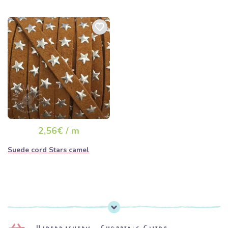
2,56€ / m
Suede cord Stars camel