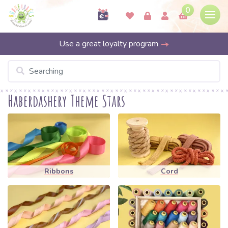
0
Use a great loyalty program
Haberdashery Theme Stars
Ribbons
Cord