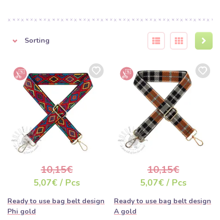
Sorting
10,15€
10,15€
5,07€ / Pcs
5,07€ / Pcs
Ready to use bag belt design
Ready to use bag belt design
Phi gold
A gold