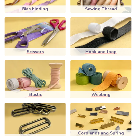
Bias binding
Sewing Thread
Scissors
Hook and loop
Elastic
Webbing
Cord ends and Spring