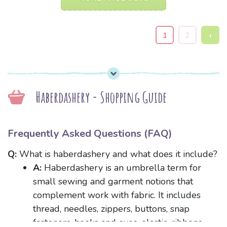
1
2
›
Haberdashery - Shopping Guide
Frequently Asked Questions (FAQ)
Q:
What is haberdashery and what does it include?
A:
Haberdashery is an umbrella term for
small sewing and garment notions that
complement work with fabric. It includes
thread, needles, zippers, buttons, snap
fasteners, hooks and eyes, elastic, ribbons,