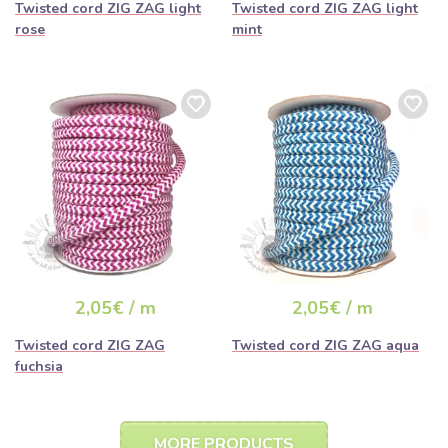
Twisted cord ZIG ZAG light
Twisted cord ZIG ZAG light
rose
mint
2,05€ / m
2,05€ / m
Twisted cord ZIG ZAG
Twisted cord ZIG ZAG aqua
fuchsia
MORE PRODUCTS