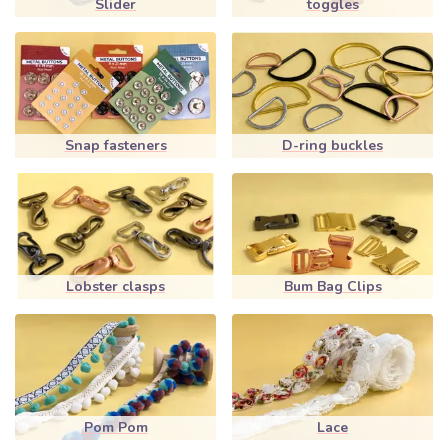
Slider
toggles
Snap fasteners
D-ring buckles
Lobster clasps
Bum Bag Clips
Pom Pom
Lace