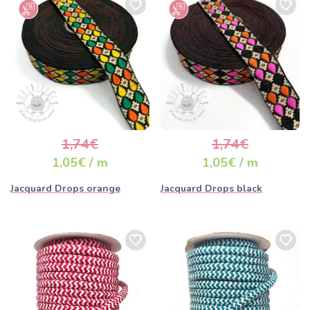
1,74€
1,74€
1,05€ / m
1,05€ / m
Jacquard Drops orange
Jacquard Drops black