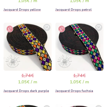
1,05€ / m
1,05€ / m
Jacquard Drops yellow
Jacquard Drops petrol
1,74€
1,74€
1,05€ / m
1,05€ / m
Jacquard Drops dark purple
Jacquard Drops fuchsia