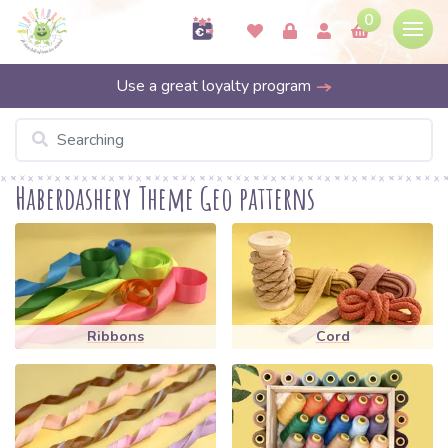
0
Use a great loyalty program
Haberdashery Theme Geo patterns
Ribbons
Cord