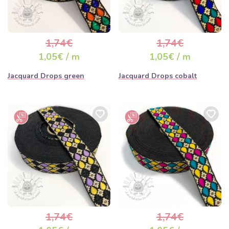
1,74€
1,74€
1,05€ / m
1,05€ / m
Jacquard Drops green
Jacquard Drops cobalt
1,74€
1,74€