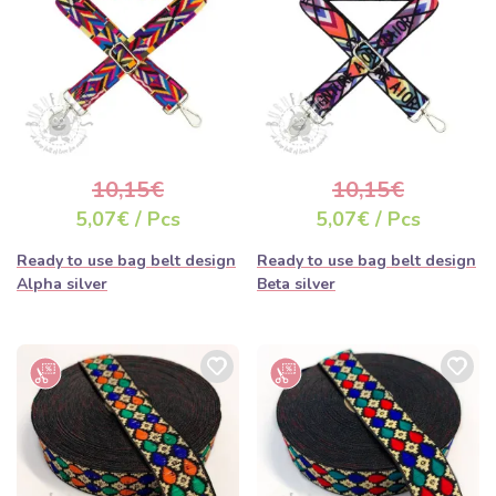
10,15€
10,15€
5,07€ / Pcs
5,07€ / Pcs
Ready to use bag belt design
Ready to use bag belt design
Alpha silver
Beta silver