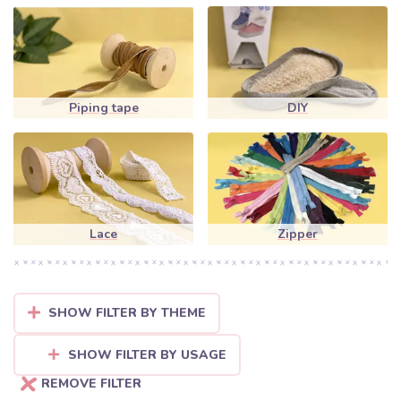
Piping tape
DIY
Lace
Zipper
SHOW FILTER BY THEME
SHOW FILTER BY USAGE
REMOVE FILTER