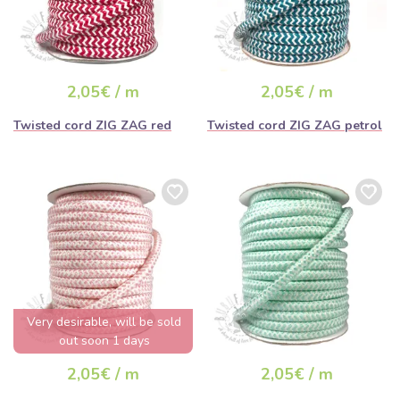
2,05€ / m
2,05€ / m
Twisted cord ZIG ZAG red
Twisted cord ZIG ZAG petrol
Very desirable, will be sold
out soon 1 days
2,05€ / m
2,05€ / m