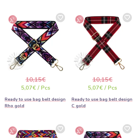
10,15€
10,15€
5,07€ / Pcs
5,07€ / Pcs
Ready to use bag belt design
Ready to use bag belt design
Rho gold
C gold