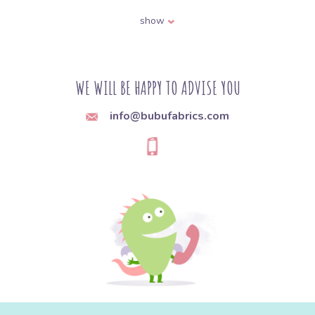
bias binding, hook-and-loop fastener, and
show
various decorative trims. These are the
components that hold a garment together
and provide its fastenings or embellishments.
WE WILL BE HAPPY TO ADVISE YOU
Q:
How do I choose the right sewing machine
info@bubufabrics.com
needle for the type of fabric?
A:
Needles differ in thickness and point
shape depending on the material. Use a finer
needle (e.g. size 70-80) for lightweight
fabrics, and a thicker one (90-110) for heavy
and denim fabrics. A sharp point (universal,
microtex) works well on woven fabrics, while
a ball point (jersey, stretch) is meant for knit
fabrics, since it pushes the fibers apart
instead of piercing and breaking them.